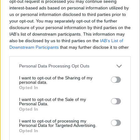
opt-out request is processed you may continue seeing
interest-based ads based on personal information utilized by
us or personal information disclosed to third parties prior to
your opt-out. You may separately opt-out of the further
disclosure of your personal information by third parties on the
IAB’s list of downstream participants. This information may
also be disclosed by us to third parties on the
IAB’s List of
Downstream Participants
that may further disclose it to other
third parties.
Personal Data Processing Opt Outs
I want to opt-out of the Sharing of my
personal data.
Opted In
I want to opt-out of the Sale of my
Personal Data.
Opted In
I want to opt-out of processing my
Personal Data for Targeted Advertising.
Opted In