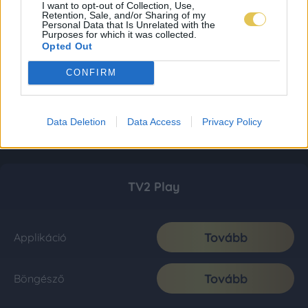
I want to opt-out of Collection, Use,
Retention, Sale, and/or Sharing of my
Personal Data that Is Unrelated with the
Purposes for which it was collected.
Opted Out
CONFIRM
Data Deletion
Data Access
Privacy Policy
TV2 Play
Tovább
Applikáció
Tovább
Böngésző