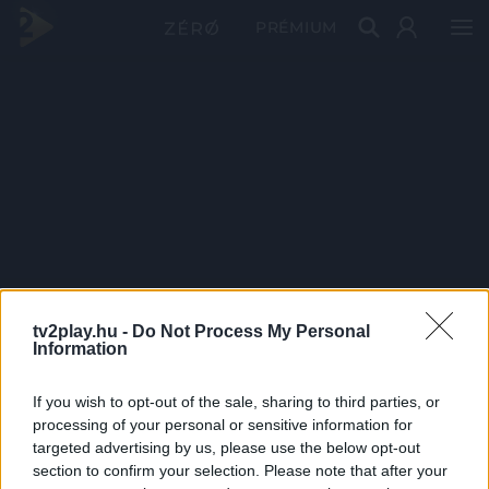
PRÉMIUM
tv2play.hu -
Do Not Process My Personal
Information
If you wish to opt-out of the sale, sharing to third parties, or
processing of your personal or sensitive information for
targeted advertising by us, please use the below opt-out
section to confirm your selection. Please note that after your