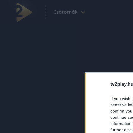
Csatornák
tv2play.hu
If you wish 
sensitive in
confirm you
continue se
information 
further disc