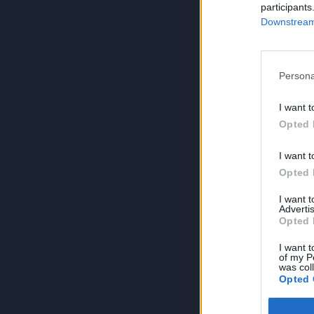
participants
Downstream 
Persona
I want t
Opted 
I want t
Opted 
I want 
Advertis
Opted 
I want t
of my P
was col
Opted 