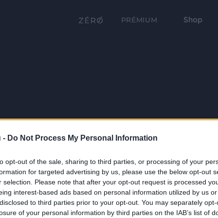
Shop
PRÉMIUM
 -
Do Not Process My Personal Information
to opt-out of the sale, sharing to third parties, or processing of your per
formation for targeted advertising by us, please use the below opt-out s
r selection. Please note that after your opt-out request is processed y
eing interest-based ads based on personal information utilized by us or
disclosed to third parties prior to your opt-out. You may separately opt-
losure of your personal information by third parties on the IAB’s list of