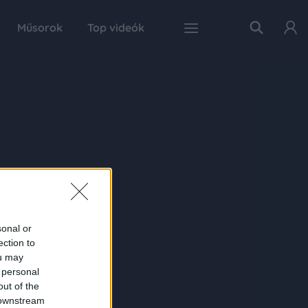
Műsorok
Top videók
sonal or
ection to
ou may
 personal
out of the
 downstream