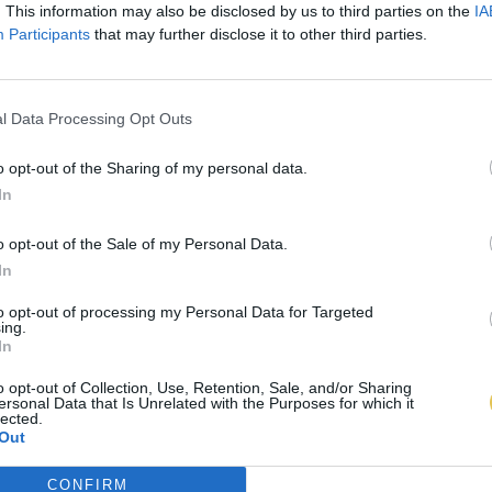
. This information may also be disclosed by us to third parties on the
IA
Participants
that may further disclose it to other third parties.
l Data Processing Opt Outs
o opt-out of the Sharing of my personal data.
In
o opt-out of the Sale of my Personal Data.
In
to opt-out of processing my Personal Data for Targeted
ing.
In
o opt-out of Collection, Use, Retention, Sale, and/or Sharing
ersonal Data that Is Unrelated with the Purposes for which it
lected.
Out
CONFIRM