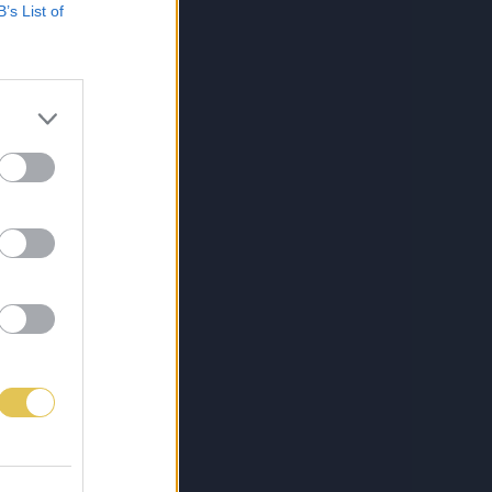
B’s List of