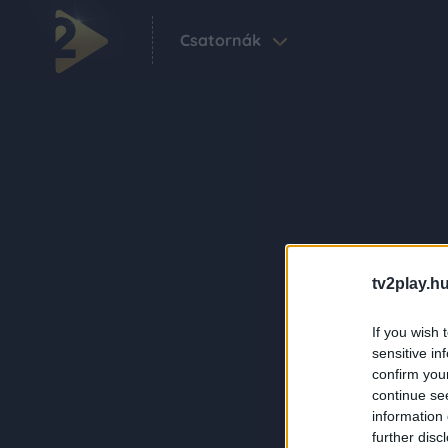
Csatornák
tv2play.hu
If you wish 
sensitive in
confirm you
continue se
information 
further disc