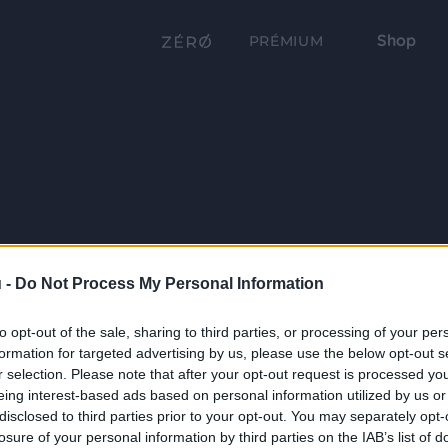
Shop
PRÉMIUM
 -
Do Not Process My Personal Information
to opt-out of the sale, sharing to third parties, or processing of your per
formation for targeted advertising by us, please use the below opt-out s
r selection. Please note that after your opt-out request is processed y
eing interest-based ads based on personal information utilized by us or
disclosed to third parties prior to your opt-out. You may separately opt-
losure of your personal information by third parties on the IAB’s list of