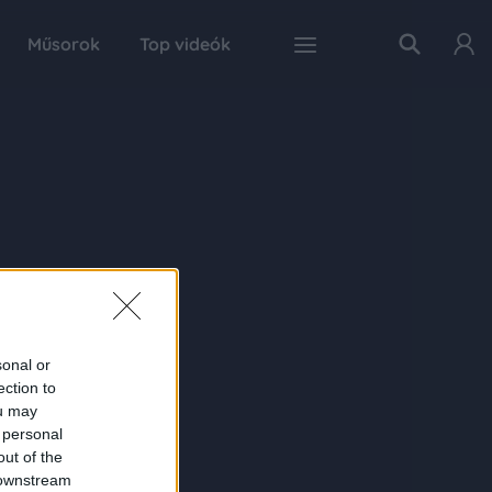
Műsorok
Top videók
sonal or
ection to
ou may
 personal
out of the
 downstream