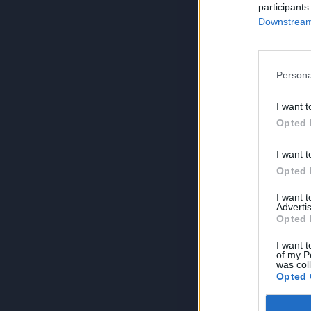
participants
Downstream 
Persona
I want t
Opted 
I want t
Opted 
I want 
Advertis
Opted 
I want t
of my P
was col
Opted 