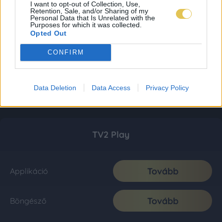
I want to opt-out of Collection, Use,
Retention, Sale, and/or Sharing of my
Personal Data that Is Unrelated with the
Purposes for which it was collected.
Opted Out
CONFIRM
Data Deletion
Data Access
Privacy Policy
TV2 Play
Tovább
Applikáció
Tovább
Böngésző