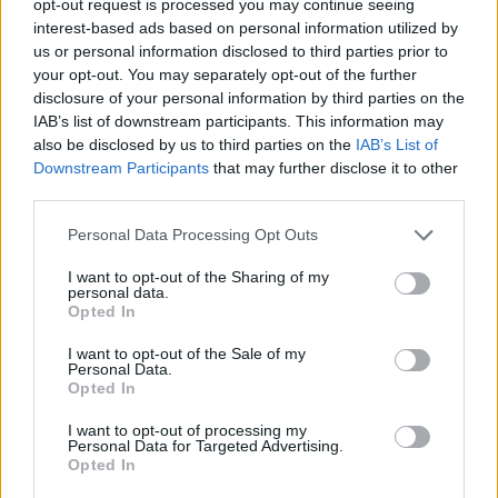
opt-out request is processed you may continue seeing
interest-based ads based on personal information utilized by
us or personal information disclosed to third parties prior to
your opt-out. You may separately opt-out of the further
disclosure of your personal information by third parties on the
IAB’s list of downstream participants. This information may
also be disclosed by us to third parties on the
IAB’s List of
Downstream Participants
that may further disclose it to other
third parties.
Personal Data Processing Opt Outs
I want to opt-out of the Sharing of my
personal data.
Opted In
I want to opt-out of the Sale of my
Personal Data.
Opted In
I want to opt-out of processing my
Personal Data for Targeted Advertising.
Opted In