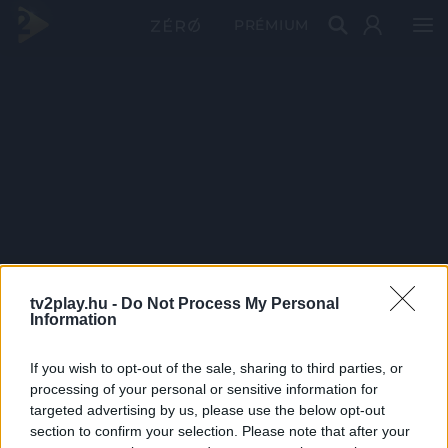
PRÉMIUM
tv2play.hu -
Do Not Process My Personal
Information
If you wish to opt-out of the sale, sharing to third parties, or
processing of your personal or sensitive information for
targeted advertising by us, please use the below opt-out
section to confirm your selection. Please note that after your