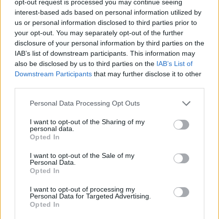
opt-out request is processed you may continue seeing
interest-based ads based on personal information utilized by
us or personal information disclosed to third parties prior to
your opt-out. You may separately opt-out of the further
disclosure of your personal information by third parties on the
IAB’s list of downstream participants. This information may
also be disclosed by us to third parties on the
IAB’s List of
Downstream Participants
that may further disclose it to other
third parties.
Personal Data Processing Opt Outs
I want to opt-out of the Sharing of my
personal data.
Opted In
I want to opt-out of the Sale of my
Personal Data.
Opted In
I want to opt-out of processing my
Personal Data for Targeted Advertising.
Opted In