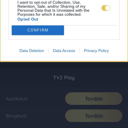
I want to opt-out of Collection, Use,
Retention, Sale, and/or Sharing of my
Personal Data that Is Unrelated with the
Purposes for which it was collected.
Opted Out
CONFIRM
Data Deletion
Data Access
Privacy Policy
TV2 Play
Tovább
Applikáció
Tovább
Böngésző