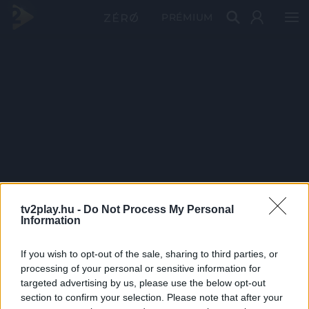
PRÉMIUM
tv2play.hu -
Do Not Process My Personal
Information
If you wish to opt-out of the sale, sharing to third parties, or
processing of your personal or sensitive information for
targeted advertising by us, please use the below opt-out
section to confirm your selection. Please note that after your