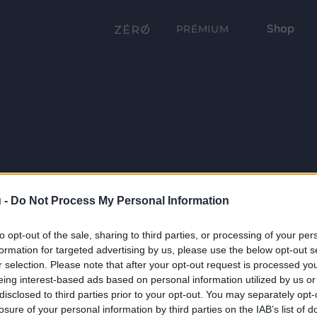
Shop
PRÉMIUM
 -
Do Not Process My Personal Information
to opt-out of the sale, sharing to third parties, or processing of your per
formation for targeted advertising by us, please use the below opt-out s
r selection. Please note that after your opt-out request is processed y
eing interest-based ads based on personal information utilized by us or
disclosed to third parties prior to your opt-out. You may separately opt-
losure of your personal information by third parties on the IAB’s list of