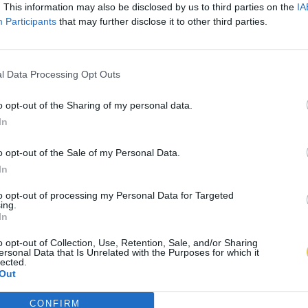
. This information may also be disclosed by us to third parties on the
IA
Participants
that may further disclose it to other third parties.
l Data Processing Opt Outs
o opt-out of the Sharing of my personal data.
In
o opt-out of the Sale of my Personal Data.
In
to opt-out of processing my Personal Data for Targeted
ing.
In
o opt-out of Collection, Use, Retention, Sale, and/or Sharing
ersonal Data that Is Unrelated with the Purposes for which it
lected.
Out
CONFIRM