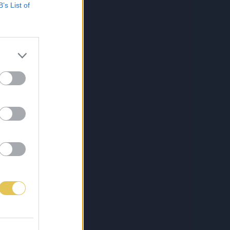
B’s List of