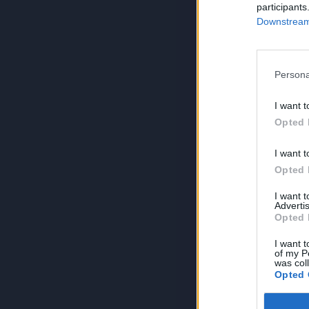
participants
Downstream 
Persona
I want t
Opted 
I want t
Opted 
I want 
Advertis
Opted 
I want t
of my P
was col
Opted 