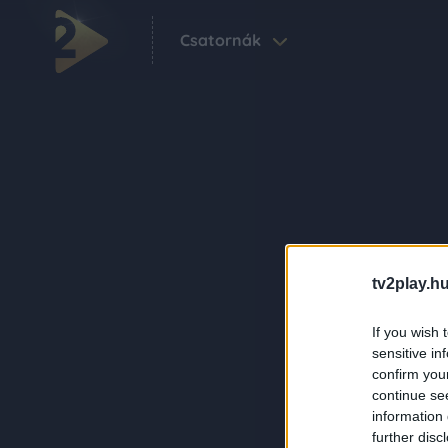
Csatornák
tv2play.hu
If you wish 
sensitive in
confirm you
continue se
information 
further disc