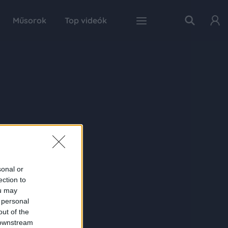
Műsorok
Top videók
sonal or
ection to
ou may
 personal
out of the
 downstream