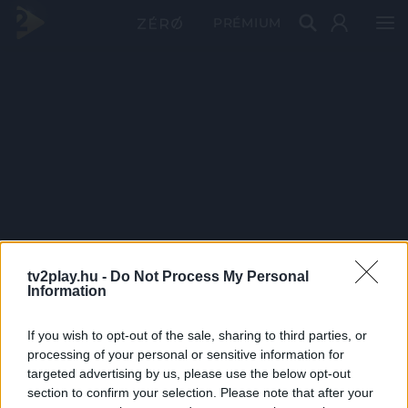
PRÉMIUM
tv2play.hu -
Do Not Process My Personal
Information
If you wish to opt-out of the sale, sharing to third parties, or
processing of your personal or sensitive information for
targeted advertising by us, please use the below opt-out
section to confirm your selection. Please note that after your