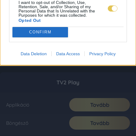
I want to opt-out of Collection, Use,
Retention, Sale, and/or Sharing of my
Personal Data that Is Unrelated with the
Purposes for which it was collected.
Opted Out
CONFIRM
Data Deletion
Data Access
Privacy Policy
TV2 Play
Tovább
Applikáció
Tovább
Böngésző