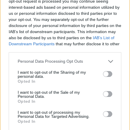
opt-out request is processed you may continue seeing
interest-based ads based on personal information utilized by
us or personal information disclosed to third parties prior to
your opt-out. You may separately opt-out of the further
disclosure of your personal information by third parties on the
IAB’s list of downstream participants. This information may
also be disclosed by us to third parties on the
IAB’s List of
Downstream Participants
that may further disclose it to other
third parties.
Personal Data Processing Opt Outs
I want to opt-out of the Sharing of my
personal data.
Opted In
I want to opt-out of the Sale of my
Personal Data.
Opted In
I want to opt-out of processing my
Personal Data for Targeted Advertising.
Opted In