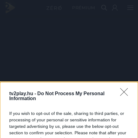
PRÉMIUM
tv2play.hu -
Do Not Process My Personal
Information
If you wish to opt-out of the sale, sharing to third parties, or
processing of your personal or sensitive information for
targeted advertising by us, please use the below opt-out
section to confirm your selection. Please note that after your