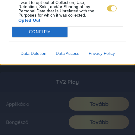
I want to opt-out of Collection, Use,
Retention, Sale, and/or Sharing of my
Personal Data that Is Unrelated with the
Purposes for which it was collected.
Opted Out
CONFIRM
Data Deletion
Data Access
Privacy Policy
TV2 Play
Tovább
Applikáció
Tovább
Böngésző