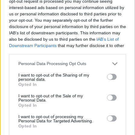
opt-out request is processed you may continue seeing
interest-based ads based on personal information utilized by
us or personal information disclosed to third parties prior to
your opt-out. You may separately opt-out of the further
disclosure of your personal information by third parties on the
IAB’s list of downstream participants. This information may
also be disclosed by us to third parties on the
IAB’s List of
Downstream Participants
that may further disclose it to other
third parties.
Personal Data Processing Opt Outs
I want to opt-out of the Sharing of my
personal data.
Opted In
I want to opt-out of the Sale of my
Personal Data.
Opted In
I want to opt-out of processing my
Personal Data for Targeted Advertising.
Opted In