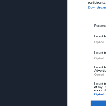
participants
Downstream 
Persona
I want t
Opted 
I want t
Opted 
I want 
Advertis
Opted 
I want t
of my P
was col
Opted 