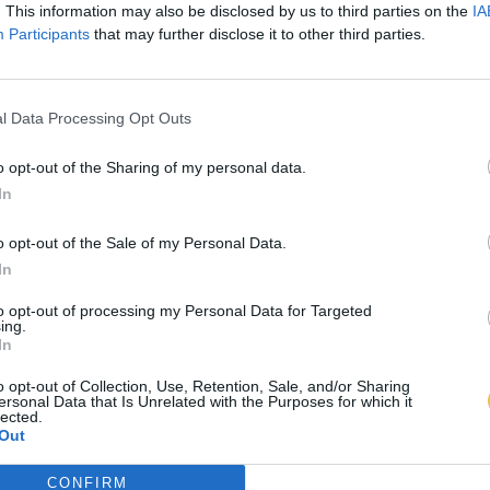
. This information may also be disclosed by us to third parties on the
IA
Participants
that may further disclose it to other third parties.
l Data Processing Opt Outs
o opt-out of the Sharing of my personal data.
In
o opt-out of the Sale of my Personal Data.
In
to opt-out of processing my Personal Data for Targeted
ing.
In
o opt-out of Collection, Use, Retention, Sale, and/or Sharing
ersonal Data that Is Unrelated with the Purposes for which it
lected.
Out
CONFIRM