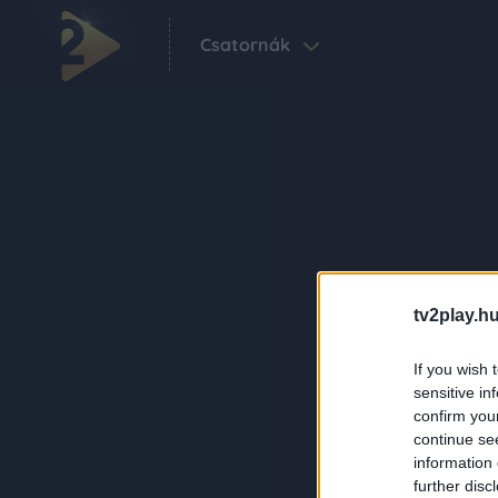
Csatornák
tv2play.hu
If you wish 
sensitive in
confirm you
continue se
information 
further disc