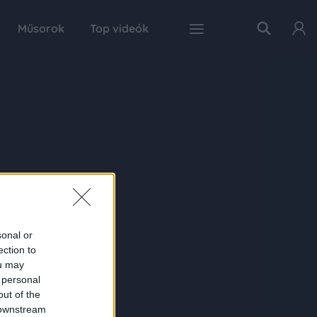
Műsorok
Top videók
sonal or
ection to
ou may
 personal
out of the
 downstream