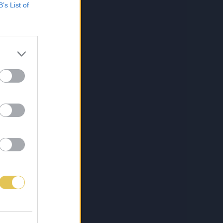
B’s List of