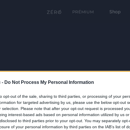
Shop
PRÉMIUM
 -
Do Not Process My Personal Information
to opt-out of the sale, sharing to third parties, or processing of your per
formation for targeted advertising by us, please use the below opt-out s
r selection. Please note that after your opt-out request is processed y
eing interest-based ads based on personal information utilized by us or
disclosed to third parties prior to your opt-out. You may separately opt-
losure of your personal information by third parties on the IAB’s list of