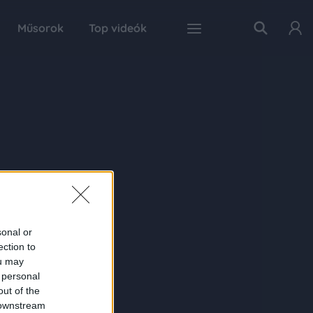
Műsorok
Top videók
sonal or
ection to
ou may
 personal
out of the
 downstream