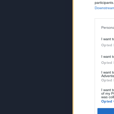
participants
Downstream 
Persona
I want t
Opted 
I want t
Opted 
I want 
Advertis
Opted 
I want t
of my P
was col
Opted 