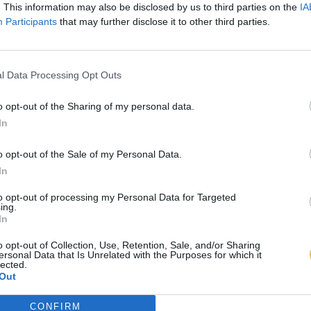
. This information may also be disclosed by us to third parties on the
IA
Participants
that may further disclose it to other third parties.
l Data Processing Opt Outs
o opt-out of the Sharing of my personal data.
In
o opt-out of the Sale of my Personal Data.
In
to opt-out of processing my Personal Data for Targeted
ing.
In
o opt-out of Collection, Use, Retention, Sale, and/or Sharing
ersonal Data that Is Unrelated with the Purposes for which it
lected.
Out
CONFIRM