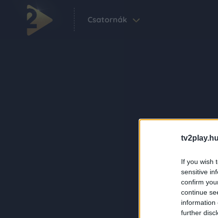
Csatornák
tv2play.hu
If you wish 
sensitive in
confirm you
continue se
information 
further disc