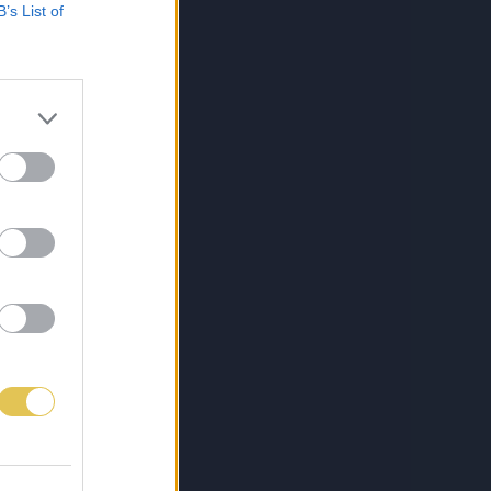
B’s List of