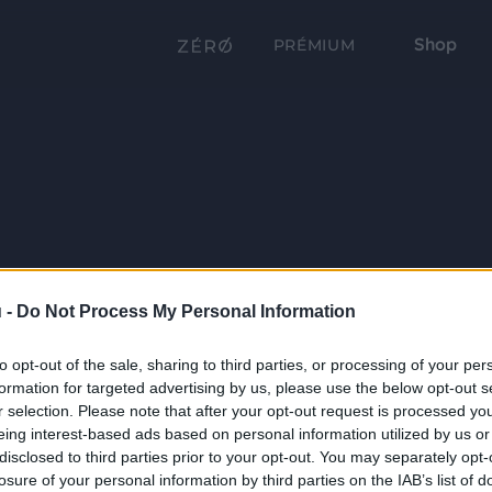
Shop
PRÉMIUM
 -
Do Not Process My Personal Information
to opt-out of the sale, sharing to third parties, or processing of your per
formation for targeted advertising by us, please use the below opt-out s
r selection. Please note that after your opt-out request is processed y
eing interest-based ads based on personal information utilized by us or
disclosed to third parties prior to your opt-out. You may separately opt-
losure of your personal information by third parties on the IAB’s list of