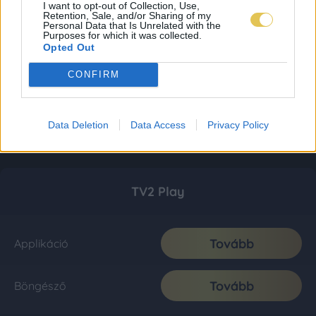
I want to opt-out of Collection, Use,
Retention, Sale, and/or Sharing of my
Personal Data that Is Unrelated with the
Purposes for which it was collected.
Opted Out
CONFIRM
Data Deletion
Data Access
Privacy Policy
TV2 Play
Tovább
Applikáció
Tovább
Böngésző