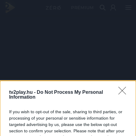
PRÉMIUM
tv2play.hu -
Do Not Process My Personal
Information
If you wish to opt-out of the sale, sharing to third parties, or
processing of your personal or sensitive information for
targeted advertising by us, please use the below opt-out
section to confirm your selection. Please note that after your