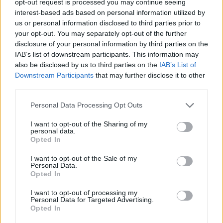
opt-out request is processed you may continue seeing
interest-based ads based on personal information utilized by
us or personal information disclosed to third parties prior to
your opt-out. You may separately opt-out of the further
disclosure of your personal information by third parties on the
IAB’s list of downstream participants. This information may
also be disclosed by us to third parties on the
IAB’s List of
Downstream Participants
that may further disclose it to other
third parties.
Personal Data Processing Opt Outs
I want to opt-out of the Sharing of my
personal data.
Opted In
I want to opt-out of the Sale of my
Personal Data.
Opted In
I want to opt-out of processing my
Personal Data for Targeted Advertising.
Opted In