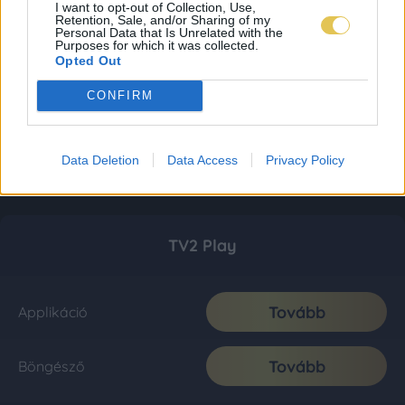
I want to opt-out of Collection, Use,
Retention, Sale, and/or Sharing of my
Personal Data that Is Unrelated with the
Purposes for which it was collected.
Opted Out
CONFIRM
Data Deletion
Data Access
Privacy Policy
TV2 Play
Tovább
Applikáció
Tovább
Böngésző