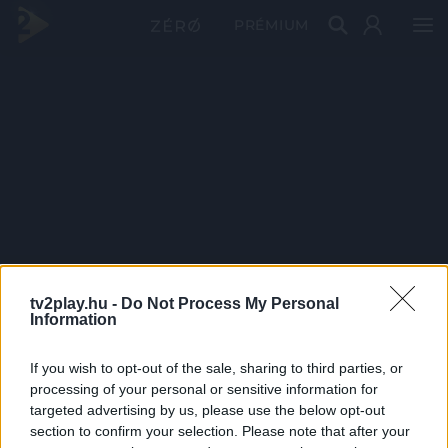
PRÉMIUM
tv2play.hu -
Do Not Process My Personal
Information
If you wish to opt-out of the sale, sharing to third parties, or
processing of your personal or sensitive information for
targeted advertising by us, please use the below opt-out
section to confirm your selection. Please note that after your