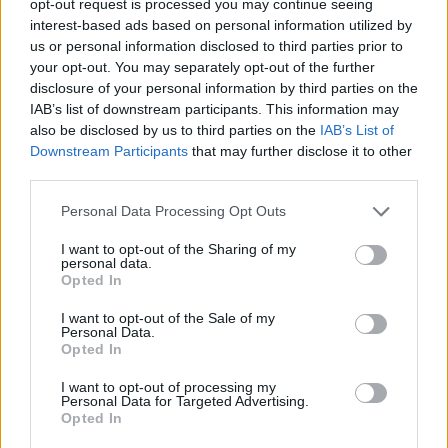
opt-out request is processed you may continue seeing
interest-based ads based on personal information utilized by
us or personal information disclosed to third parties prior to
your opt-out. You may separately opt-out of the further
disclosure of your personal information by third parties on the
IAB’s list of downstream participants. This information may
also be disclosed by us to third parties on the
IAB’s List of
Downstream Participants
that may further disclose it to other
third parties.
Personal Data Processing Opt Outs
I want to opt-out of the Sharing of my
personal data.
Opted In
I want to opt-out of the Sale of my
Personal Data.
Opted In
I want to opt-out of processing my
Personal Data for Targeted Advertising.
Opted In