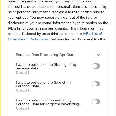
opt-out request is processed you may continue seeing
interest-based ads based on personal information utilized by
us or personal information disclosed to third parties prior to
your opt-out. You may separately opt-out of the further
disclosure of your personal information by third parties on the
IAB’s list of downstream participants. This information may
also be disclosed by us to third parties on the
IAB’s List of
Downstream Participants
that may further disclose it to other
third parties.
Personal Data Processing Opt Outs
I want to opt-out of the Sharing of my
personal data.
Opted In
I want to opt-out of the Sale of my
Personal Data.
Opted In
I want to opt-out of processing my
Personal Data for Targeted Advertising.
Opted In