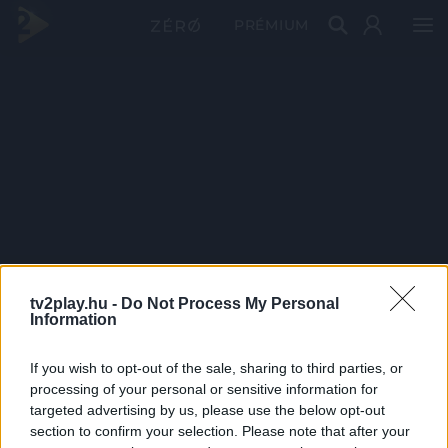
PRÉMIUM
tv2play.hu -
Do Not Process My Personal
Information
If you wish to opt-out of the sale, sharing to third parties, or
processing of your personal or sensitive information for
targeted advertising by us, please use the below opt-out
section to confirm your selection. Please note that after your