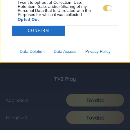
I want to opt-out of Collection, Use,
Retention, Sale, and/or Sharing of my
Personal Data that Is Unrelated with the
Purposes for which it was collected.
Opted Out
CONFIRM
Data Deletion
Data Access
Privacy Policy
TV2 Play
Tovább
Applikáció
Tovább
Böngésző