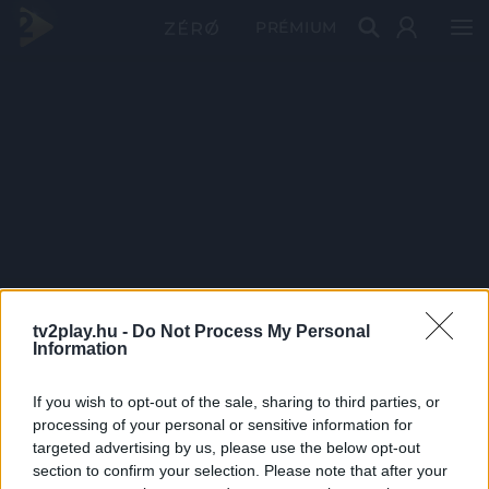
PRÉMIUM
tv2play.hu -
Do Not Process My Personal
Information
If you wish to opt-out of the sale, sharing to third parties, or
processing of your personal or sensitive information for
targeted advertising by us, please use the below opt-out
section to confirm your selection. Please note that after your