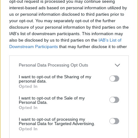
opt-out request is processed you may continue seeing
interest-based ads based on personal information utilized by
us or personal information disclosed to third parties prior to
your opt-out. You may separately opt-out of the further
disclosure of your personal information by third parties on the
IAB’s list of downstream participants. This information may
also be disclosed by us to third parties on the
IAB’s List of
Downstream Participants
that may further disclose it to other
third parties.
Personal Data Processing Opt Outs
I want to opt-out of the Sharing of my
personal data.
Opted In
I want to opt-out of the Sale of my
Personal Data.
Opted In
I want to opt-out of processing my
Personal Data for Targeted Advertising.
Opted In