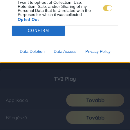
I want to opt-out of Collection, Use,
Retention, Sale, and/or Sharing of my
Personal Data that Is Unrelated with the
Purposes for which it was collected.
Opted Out
CONFIRM
Data Deletion
Data Access
Privacy Policy
TV2 Play
Tovább
Applikáció
Tovább
Böngésző