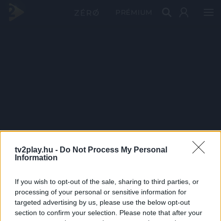
PRÉMIUM
tv2play.hu -
Do Not Process My Personal
Information
If you wish to opt-out of the sale, sharing to third parties, or
processing of your personal or sensitive information for
targeted advertising by us, please use the below opt-out
section to confirm your selection. Please note that after your