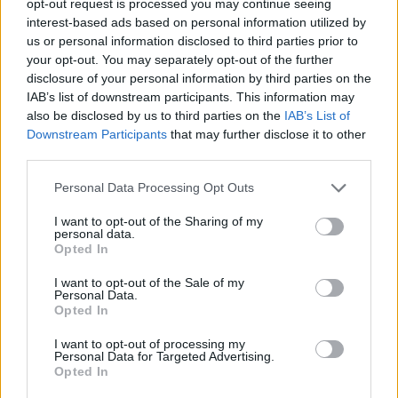
opt-out request is processed you may continue seeing
interest-based ads based on personal information utilized by
us or personal information disclosed to third parties prior to
your opt-out. You may separately opt-out of the further
disclosure of your personal information by third parties on the
IAB’s list of downstream participants. This information may
also be disclosed by us to third parties on the
IAB’s List of
Downstream Participants
that may further disclose it to other
third parties.
Personal Data Processing Opt Outs
I want to opt-out of the Sharing of my
personal data.
Opted In
I want to opt-out of the Sale of my
Personal Data.
Opted In
I want to opt-out of processing my
Personal Data for Targeted Advertising.
Opted In