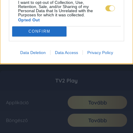
I want to opt-out of Collection, Use,
Retention, Sale, and/or Sharing of my
Personal Data that Is Unrelated with the
Purposes for which it was collected.
Opted Out
CONFIRM
Data Deletion
Data Access
Privacy Policy
TV2 Play
Tovább
Applikáció
Tovább
Böngésző