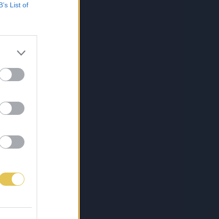
B’s List of