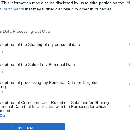
. This information may also be disclosed by us to third parties on the
IA
Participants
that may further disclose it to other third parties.
l Data Processing Opt Outs
o opt-out of the Sharing of my personal data.
In
o opt-out of the Sale of my Personal Data.
In
to opt-out of processing my Personal Data for Targeted
ing.
In
o opt-out of Collection, Use, Retention, Sale, and/or Sharing
ersonal Data that Is Unrelated with the Purposes for which it
lected.
Out
CONFIRM