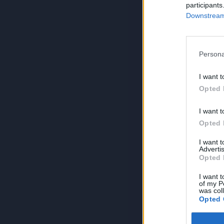
participants
Downstream 
Persona
I want t
Opted 
I want t
Opted 
I want 
Advertis
Opted 
I want t
of my P
was col
Opted 