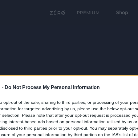
Shop
PRÉMIUM
 -
Do Not Process My Personal Information
to opt-out of the sale, sharing to third parties, or processing of your per
formation for targeted advertising by us, please use the below opt-out s
r selection. Please note that after your opt-out request is processed y
eing interest-based ads based on personal information utilized by us or
disclosed to third parties prior to your opt-out. You may separately opt-
losure of your personal information by third parties on the IAB’s list of