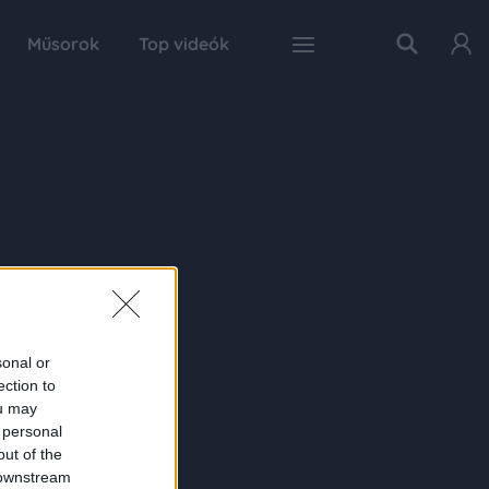
Műsorok
Top videók
sonal or
ection to
ou may
 personal
out of the
 downstream