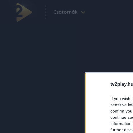
Csatornák
tv2play.hu
If you wish 
sensitive in
confirm you
continue se
information 
further disc