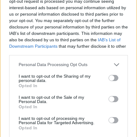
opt-out request is processed you may continue seeing
interest-based ads based on personal information utilized by
us or personal information disclosed to third parties prior to
your opt-out. You may separately opt-out of the further
disclosure of your personal information by third parties on the
IAB’s list of downstream participants. This information may
also be disclosed by us to third parties on the
IAB’s List of
Downstream Participants
that may further disclose it to other
third parties.
Personal Data Processing Opt Outs
I want to opt-out of the Sharing of my
personal data.
Opted In
I want to opt-out of the Sale of my
Personal Data.
Opted In
I want to opt-out of processing my
Personal Data for Targeted Advertising.
Opted In