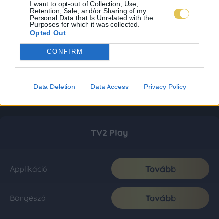
I want to opt-out of Collection, Use,
Retention, Sale, and/or Sharing of my
Personal Data that Is Unrelated with the
Purposes for which it was collected.
Opted Out
CONFIRM
Data Deletion
Data Access
Privacy Policy
TV2 Play
Tovább
Applikáció
Tovább
Böngésző