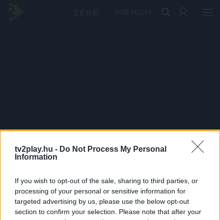
PRÉMIUM
tv2play.hu -
Do Not Process My Personal
Information
If you wish to opt-out of the sale, sharing to third parties, or
processing of your personal or sensitive information for
targeted advertising by us, please use the below opt-out
section to confirm your selection. Please note that after your