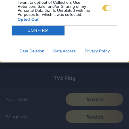
I want to opt-out of Collection, Use,
Retention, Sale, and/or Sharing of my
Personal Data that Is Unrelated with the
Purposes for which it was collected.
Opted Out
CONFIRM
Data Deletion
Data Access
Privacy Policy
TV2 Play
Tovább
Applikáció
Tovább
Böngésző