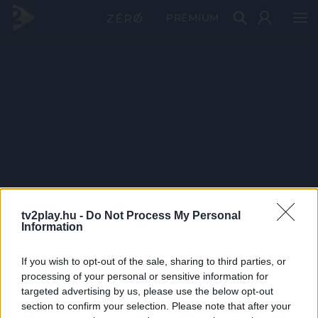
PRÉMIUM
tv2play.hu -
Do Not Process My Personal
Information
If you wish to opt-out of the sale, sharing to third parties, or
processing of your personal or sensitive information for
targeted advertising by us, please use the below opt-out
section to confirm your selection. Please note that after your