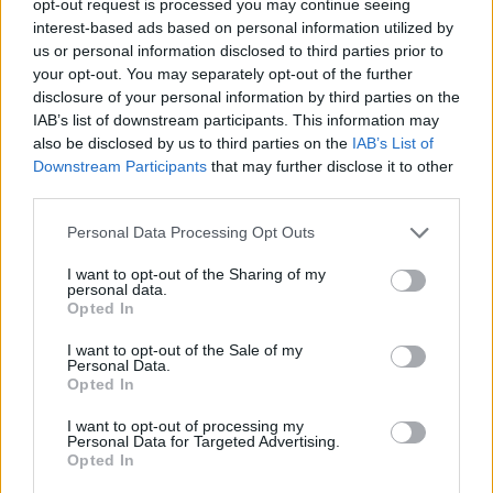
opt-out request is processed you may continue seeing
interest-based ads based on personal information utilized by
us or personal information disclosed to third parties prior to
your opt-out. You may separately opt-out of the further
disclosure of your personal information by third parties on the
IAB’s list of downstream participants. This information may
also be disclosed by us to third parties on the
IAB’s List of
Downstream Participants
that may further disclose it to other
third parties.
Personal Data Processing Opt Outs
I want to opt-out of the Sharing of my
personal data.
Opted In
I want to opt-out of the Sale of my
Personal Data.
Opted In
I want to opt-out of processing my
Personal Data for Targeted Advertising.
Opted In