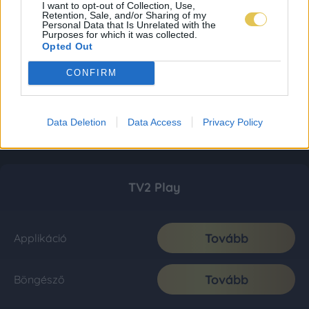
I want to opt-out of Collection, Use,
Retention, Sale, and/or Sharing of my
Personal Data that Is Unrelated with the
Purposes for which it was collected.
Opted Out
CONFIRM
Data Deletion
Data Access
Privacy Policy
TV2 Play
Tovább
Applikáció
Tovább
Böngésző