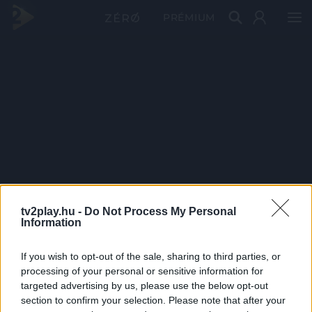
PRÉMIUM
tv2play.hu -
Do Not Process My Personal
Information
If you wish to opt-out of the sale, sharing to third parties, or
processing of your personal or sensitive information for
targeted advertising by us, please use the below opt-out
section to confirm your selection. Please note that after your