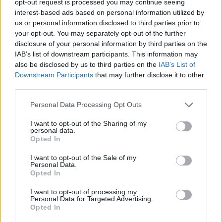
opt-out request is processed you may continue seeing
interest-based ads based on personal information utilized by
us or personal information disclosed to third parties prior to
your opt-out. You may separately opt-out of the further
disclosure of your personal information by third parties on the
IAB’s list of downstream participants. This information may
also be disclosed by us to third parties on the
IAB’s List of
Downstream Participants
that may further disclose it to other
third parties.
Personal Data Processing Opt Outs
I want to opt-out of the Sharing of my
personal data.
Opted In
I want to opt-out of the Sale of my
Personal Data.
Opted In
I want to opt-out of processing my
Personal Data for Targeted Advertising.
Opted In