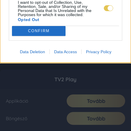
I want to opt-out of Collection, Use,
Retention, Sale, and/or Sharing of my
Personal Data that Is Unrelated with the
Purposes for which it was collected.
Opted Out
CONFIRM
Data Deletion
Data Access
Privacy Policy
TV2 Play
Tovább
Applikáció
Tovább
Böngésző