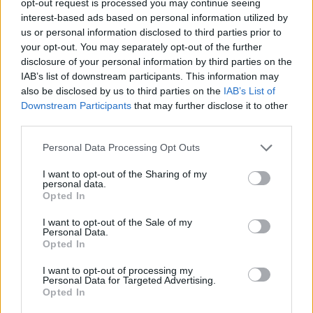
opt-out request is processed you may continue seeing
interest-based ads based on personal information utilized by
us or personal information disclosed to third parties prior to
your opt-out. You may separately opt-out of the further
disclosure of your personal information by third parties on the
IAB’s list of downstream participants. This information may
also be disclosed by us to third parties on the
IAB’s List of
Downstream Participants
that may further disclose it to other
third parties.
Personal Data Processing Opt Outs
I want to opt-out of the Sharing of my
personal data.
Opted In
I want to opt-out of the Sale of my
Personal Data.
Opted In
I want to opt-out of processing my
Personal Data for Targeted Advertising.
Opted In