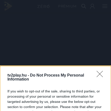
PRÉMIUM
tv2play.hu -
Do Not Process My Personal
Information
If you wish to opt-out of the sale, sharing to third parties, or
processing of your personal or sensitive information for
targeted advertising by us, please use the below opt-out
section to confirm your selection. Please note that after your