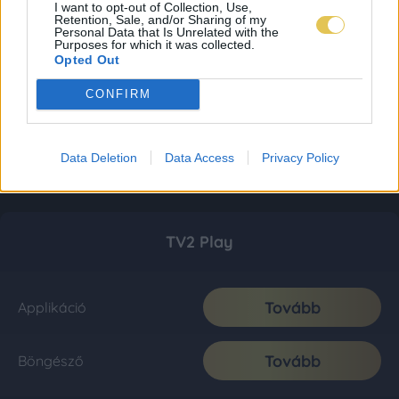
I want to opt-out of Collection, Use,
Retention, Sale, and/or Sharing of my
Personal Data that Is Unrelated with the
Purposes for which it was collected.
Opted Out
CONFIRM
Data Deletion
Data Access
Privacy Policy
TV2 Play
Tovább
Applikáció
Tovább
Böngésző