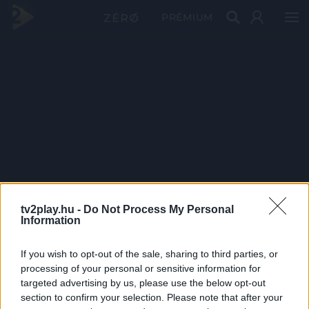
PRÉMIUM
tv2play.hu -
Do Not Process My Personal
Information
If you wish to opt-out of the sale, sharing to third parties, or
processing of your personal or sensitive information for
targeted advertising by us, please use the below opt-out
section to confirm your selection. Please note that after your