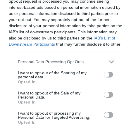
opt-out request is processed you may continue seeing
interest-based ads based on personal information utilized by
us or personal information disclosed to third parties prior to
your opt-out. You may separately opt-out of the further
disclosure of your personal information by third parties on the
IAB’s list of downstream participants. This information may
also be disclosed by us to third parties on the
IAB’s List of
Downstream Participants
that may further disclose it to other
third parties.
Personal Data Processing Opt Outs
I want to opt-out of the Sharing of my
personal data.
Opted In
I want to opt-out of the Sale of my
Personal Data.
Opted In
I want to opt-out of processing my
Personal Data for Targeted Advertising.
Opted In