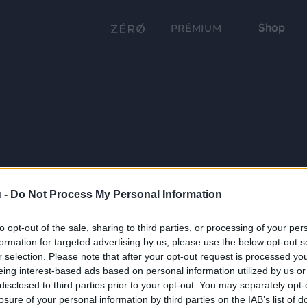
Shop
PRÉMIUM
 -
Do Not Process My Personal Information
to opt-out of the sale, sharing to third parties, or processing of your per
formation for targeted advertising by us, please use the below opt-out s
r selection. Please note that after your opt-out request is processed y
eing interest-based ads based on personal information utilized by us or
disclosed to third parties prior to your opt-out. You may separately opt-
losure of your personal information by third parties on the IAB’s list of