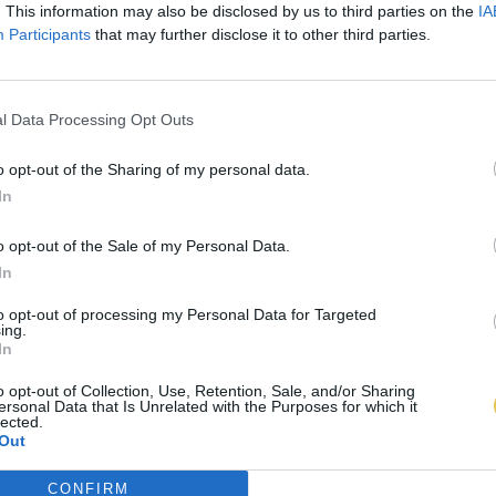
. This information may also be disclosed by us to third parties on the
IA
Participants
that may further disclose it to other third parties.
l Data Processing Opt Outs
o opt-out of the Sharing of my personal data.
In
o opt-out of the Sale of my Personal Data.
In
to opt-out of processing my Personal Data for Targeted
ing.
In
o opt-out of Collection, Use, Retention, Sale, and/or Sharing
ersonal Data that Is Unrelated with the Purposes for which it
lected.
Out
CONFIRM