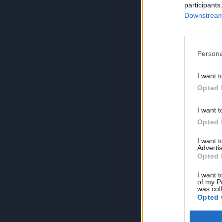
participants
Downstream 
Persona
I want t
Opted 
I want t
Opted 
I want 
Advertis
Opted 
I want t
of my P
was col
Opted 