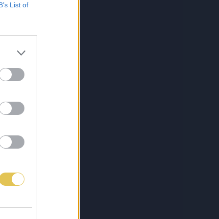
B’s List of