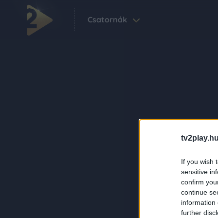
Csatornák
tv2play.hu
If you wish 
sensitive in
confirm you
continue se
information 
further disc