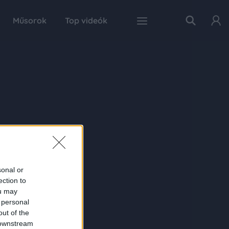
Műsorok
Top videók
sonal or
ection to
ou may
 personal
out of the
 downstream