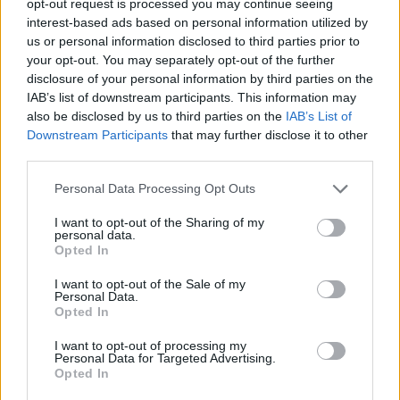
opt-out request is processed you may continue seeing
interest-based ads based on personal information utilized by
us or personal information disclosed to third parties prior to
your opt-out. You may separately opt-out of the further
disclosure of your personal information by third parties on the
IAB’s list of downstream participants. This information may
also be disclosed by us to third parties on the
IAB’s List of
Downstream Participants
that may further disclose it to other
third parties.
Personal Data Processing Opt Outs
I want to opt-out of the Sharing of my
personal data.
Opted In
I want to opt-out of the Sale of my
Personal Data.
Opted In
I want to opt-out of processing my
Personal Data for Targeted Advertising.
Opted In