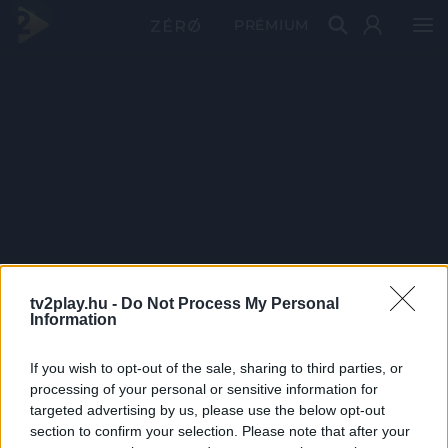
PRÉMIUM
tv2play.hu -
Do Not Process My Personal
Information
If you wish to opt-out of the sale, sharing to third parties, or
processing of your personal or sensitive information for
targeted advertising by us, please use the below opt-out
section to confirm your selection. Please note that after your