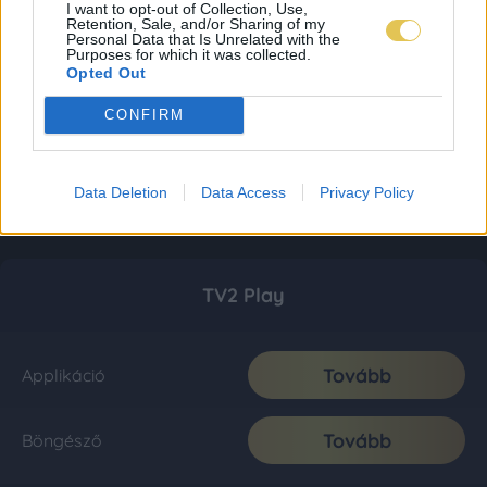
I want to opt-out of Collection, Use,
Retention, Sale, and/or Sharing of my
Personal Data that Is Unrelated with the
Purposes for which it was collected.
Opted Out
CONFIRM
Data Deletion
Data Access
Privacy Policy
TV2 Play
Tovább
Applikáció
Tovább
Böngésző