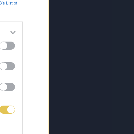
B’s List of