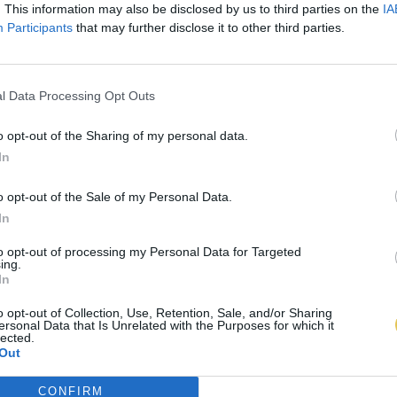
. This information may also be disclosed by us to third parties on the
IA
Participants
that may further disclose it to other third parties.
l Data Processing Opt Outs
o opt-out of the Sharing of my personal data.
In
o opt-out of the Sale of my Personal Data.
In
to opt-out of processing my Personal Data for Targeted
ing.
In
o opt-out of Collection, Use, Retention, Sale, and/or Sharing
ersonal Data that Is Unrelated with the Purposes for which it
lected.
Out
CONFIRM