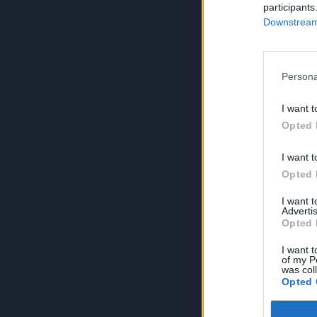
participants
Downstream 
Persona
I want t
Opted 
I want t
Opted 
I want 
Advertis
Opted 
I want t
of my P
was col
Opted 