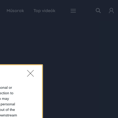
Műsorok
Top videók
sonal or
ection to
ou may
 personal
out of the
 downstream