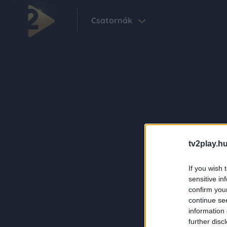
Csatornák
tv2play.hu
If you wish 
sensitive in
confirm you
continue se
information 
further disc