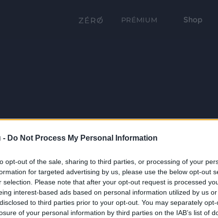
Shop
PRÉMIUM
 -
Do Not Process My Personal Information
to opt-out of the sale, sharing to third parties, or processing of your per
formation for targeted advertising by us, please use the below opt-out s
r selection. Please note that after your opt-out request is processed y
eing interest-based ads based on personal information utilized by us or
disclosed to third parties prior to your opt-out. You may separately opt-
losure of your personal information by third parties on the IAB’s list of