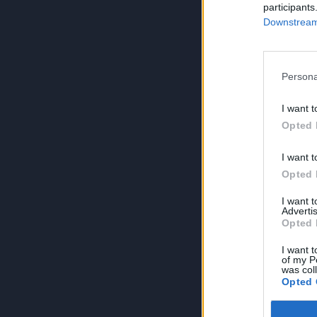
participants
Downstream 
Persona
I want t
Opted 
I want t
Opted 
I want 
Advertis
Opted 
I want t
of my P
was col
Opted 