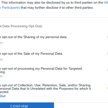
. This information may also be disclosed by us to third parties on the
IA
Participants
that may further disclose it to other third parties.
l Data Processing Opt Outs
o opt-out of the Sharing of my personal data.
In
o opt-out of the Sale of my Personal Data.
In
to opt-out of processing my Personal Data for Targeted
ing.
In
o opt-out of Collection, Use, Retention, Sale, and/or Sharing
ersonal Data that Is Unrelated with the Purposes for which it
lected.
Out
CONFIRM