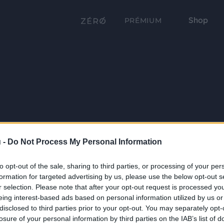
Shop
PRÉMIUM
 -
Do Not Process My Personal Information
to opt-out of the sale, sharing to third parties, or processing of your per
formation for targeted advertising by us, please use the below opt-out s
r selection. Please note that after your opt-out request is processed y
eing interest-based ads based on personal information utilized by us or
disclosed to third parties prior to your opt-out. You may separately opt-
losure of your personal information by third parties on the IAB’s list of