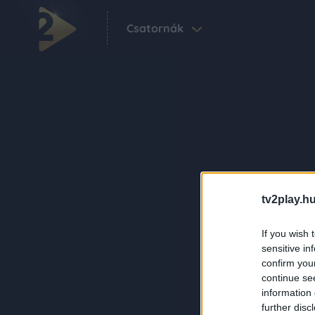
Csatornák
tv2play.hu
If you wish 
sensitive in
confirm you
continue se
information 
further disc