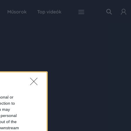
Műsorok
Top videók
sonal or
ection to
ou may
 personal
out of the
 downstream