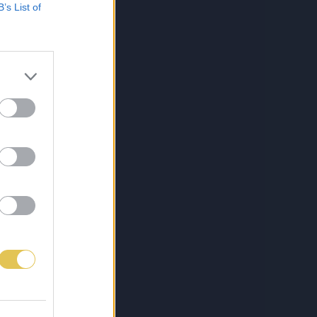
B’s List of