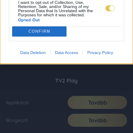
I want to opt-out of Collection, Use,
Retention, Sale, and/or Sharing of my
Personal Data that Is Unrelated with the
Purposes for which it was collected.
Opted Out
CONFIRM
Data Deletion
Data Access
Privacy Policy
TV2 Play
Tovább
Applikáció
Tovább
Böngésző