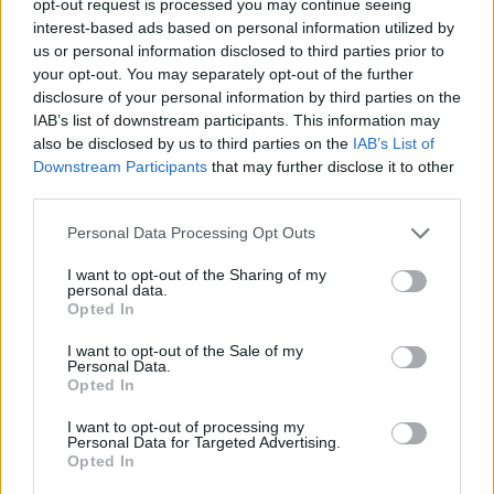
opt-out request is processed you may continue seeing
interest-based ads based on personal information utilized by
us or personal information disclosed to third parties prior to
your opt-out. You may separately opt-out of the further
disclosure of your personal information by third parties on the
IAB’s list of downstream participants. This information may
also be disclosed by us to third parties on the
IAB’s List of
Downstream Participants
that may further disclose it to other
third parties.
Personal Data Processing Opt Outs
I want to opt-out of the Sharing of my
personal data.
Opted In
I want to opt-out of the Sale of my
Personal Data.
Opted In
I want to opt-out of processing my
Personal Data for Targeted Advertising.
Opted In