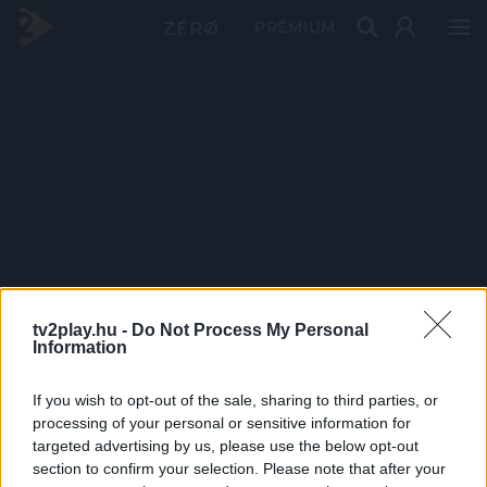
PRÉMIUM
tv2play.hu -
Do Not Process My Personal
Information
If you wish to opt-out of the sale, sharing to third parties, or
processing of your personal or sensitive information for
targeted advertising by us, please use the below opt-out
section to confirm your selection. Please note that after your