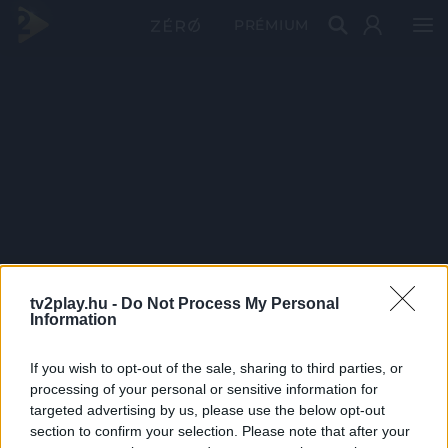
PRÉMIUM
tv2play.hu -
Do Not Process My Personal
Information
If you wish to opt-out of the sale, sharing to third parties, or
processing of your personal or sensitive information for
targeted advertising by us, please use the below opt-out
section to confirm your selection. Please note that after your