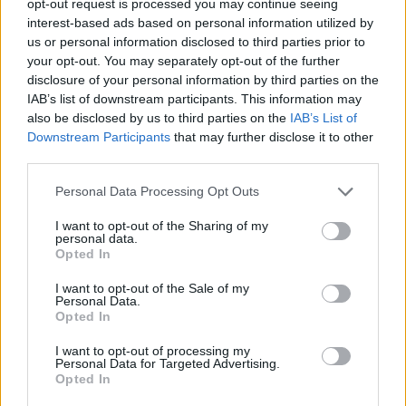
opt-out request is processed you may continue seeing
interest-based ads based on personal information utilized by
us or personal information disclosed to third parties prior to
your opt-out. You may separately opt-out of the further
disclosure of your personal information by third parties on the
IAB’s list of downstream participants. This information may
also be disclosed by us to third parties on the
IAB’s List of
Downstream Participants
that may further disclose it to other
third parties.
Personal Data Processing Opt Outs
I want to opt-out of the Sharing of my
personal data.
Opted In
I want to opt-out of the Sale of my
Personal Data.
Opted In
I want to opt-out of processing my
Personal Data for Targeted Advertising.
Opted In