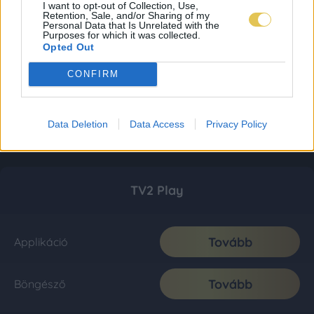
I want to opt-out of Collection, Use,
Retention, Sale, and/or Sharing of my
Personal Data that Is Unrelated with the
Purposes for which it was collected.
Opted Out
CONFIRM
Data Deletion
Data Access
Privacy Policy
TV2 Play
Tovább
Applikáció
Tovább
Böngésző