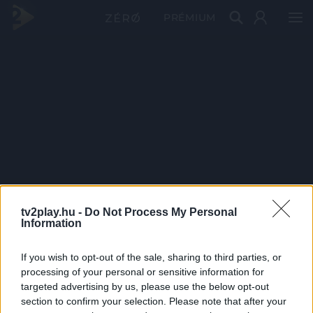
PRÉMIUM
tv2play.hu -
Do Not Process My Personal
Information
If you wish to opt-out of the sale, sharing to third parties, or
processing of your personal or sensitive information for
targeted advertising by us, please use the below opt-out
section to confirm your selection. Please note that after your