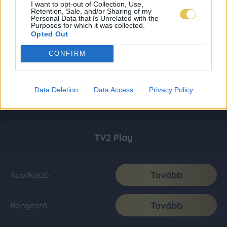
I want to opt-out of Collection, Use,
Retention, Sale, and/or Sharing of my
Personal Data that Is Unrelated with the
Purposes for which it was collected.
Opted Out
CONFIRM
Data Deletion
Data Access
Privacy Policy
TV2 Play
Tovább
Applikáció
Tovább
Böngésző