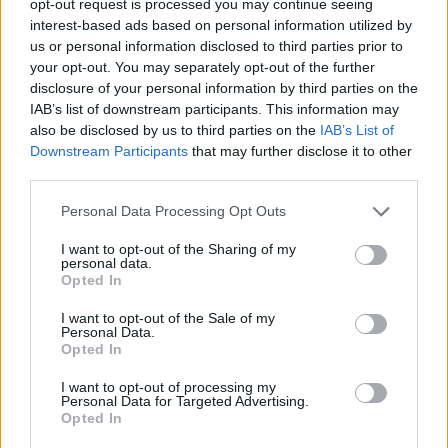
opt-out request is processed you may continue seeing
interest-based ads based on personal information utilized by
us or personal information disclosed to third parties prior to
your opt-out. You may separately opt-out of the further
disclosure of your personal information by third parties on the
IAB’s list of downstream participants. This information may
also be disclosed by us to third parties on the
IAB’s List of
Downstream Participants
that may further disclose it to other
third parties.
Personal Data Processing Opt Outs
I want to opt-out of the Sharing of my
personal data.
Opted In
I want to opt-out of the Sale of my
Personal Data.
Opted In
I want to opt-out of processing my
Personal Data for Targeted Advertising.
Opted In