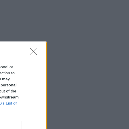
sonal or
ection to
ou may
 personal
out of the
 downstream
B’s List of