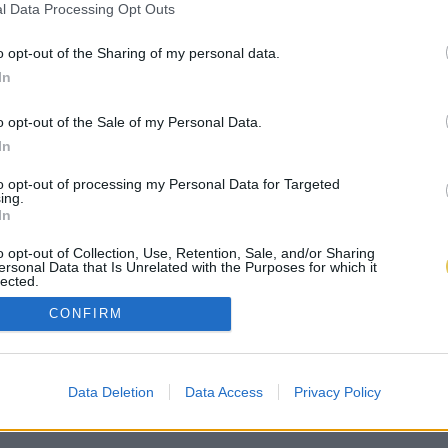
l Data Processing Opt Outs
o opt-out of the Sharing of my personal data.
In
o opt-out of the Sale of my Personal Data.
In
to opt-out of processing my Personal Data for Targeted
ing.
In
o opt-out of Collection, Use, Retention, Sale, and/or Sharing
ersonal Data that Is Unrelated with the Purposes for which it
lected.
Out
CONFIRM
Data Deletion
Data Access
Privacy Policy