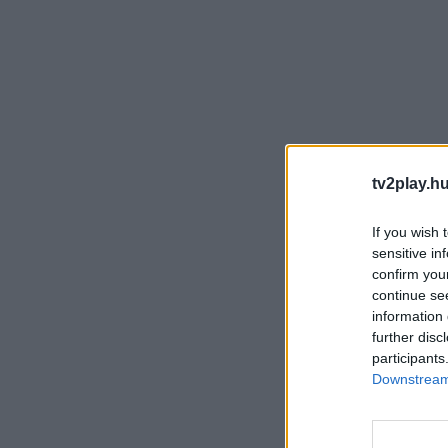
tv2play.hu
If you wish 
sensitive in
confirm you
continue se
information 
further disc
participants
Downstream 