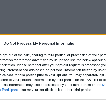
 -
Do Not Process My Personal Information
to opt-out of the sale, sharing to third parties, or processing of your per
formation for targeted advertising by us, please use the below opt-out s
r selection. Please note that after your opt-out request is processed y
eing interest-based ads based on personal information utilized by us or
disclosed to third parties prior to your opt-out. You may separately opt-
losure of your personal information by third parties on the IAB’s list of
. This information may also be disclosed by us to third parties on the
IA
Participants
that may further disclose it to other third parties.