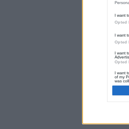
Persona
I want t
Opted 
I want t
Opted 
I want 
Advertis
Opted 
I want t
of my P
was col
Opted 