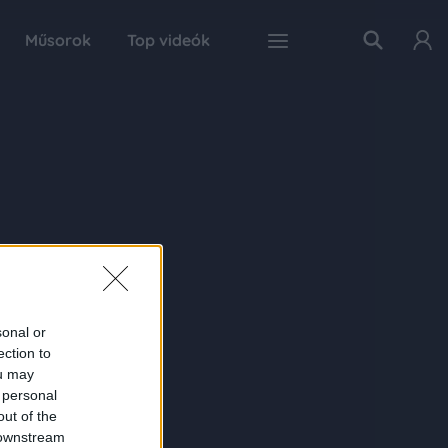
Műsorok
Top videók
sonal or
ection to
ou may
 personal
out of the
 downstream