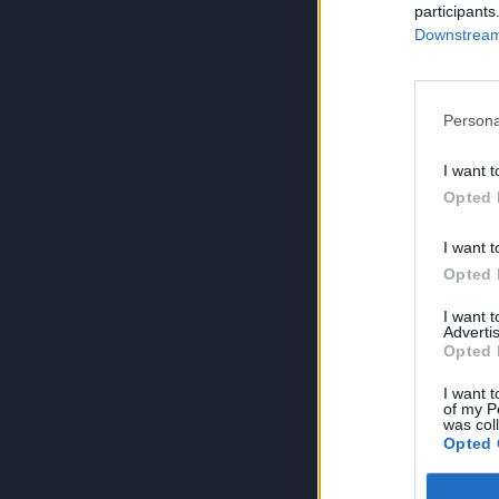
participants
Downstream 
Persona
I want t
Opted 
I want t
Opted 
I want 
Advertis
Opted 
I want t
of my P
was col
Opted 