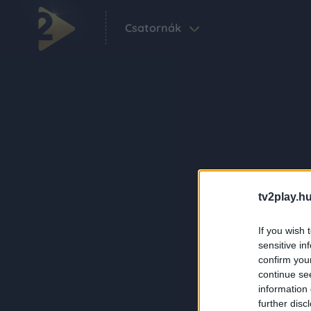
Csatornák
tv2play.hu
If you wish 
sensitive in
confirm you
continue se
information 
further disc