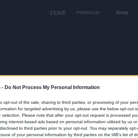
Shop
PRÉMIUM
 -
Do Not Process My Personal Information
to opt-out of the sale, sharing to third parties, or processing of your per
formation for targeted advertising by us, please use the below opt-out s
r selection. Please note that after your opt-out request is processed y
eing interest-based ads based on personal information utilized by us or
disclosed to third parties prior to your opt-out. You may separately opt-
losure of your personal information by third parties on the IAB’s list of