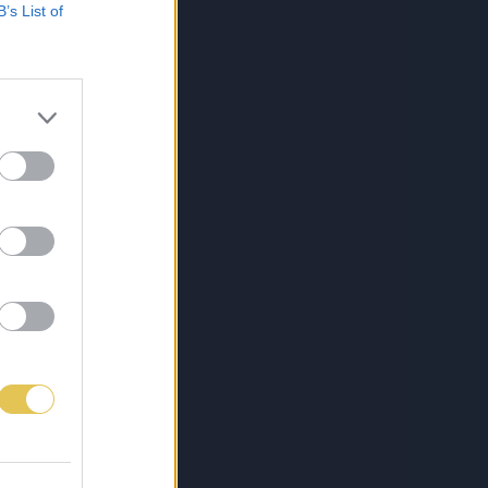
B’s List of