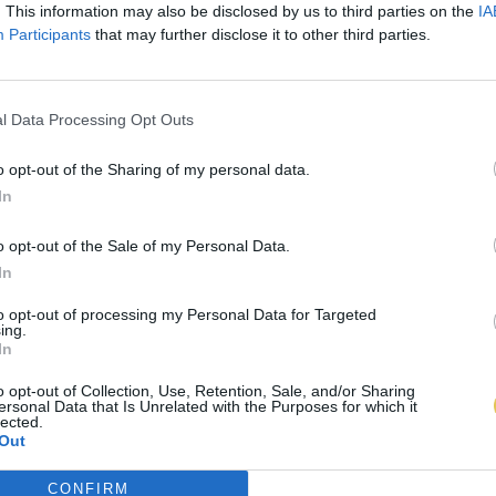
. This information may also be disclosed by us to third parties on the
IA
Participants
that may further disclose it to other third parties.
l Data Processing Opt Outs
o opt-out of the Sharing of my personal data.
In
o opt-out of the Sale of my Personal Data.
In
to opt-out of processing my Personal Data for Targeted
ing.
In
o opt-out of Collection, Use, Retention, Sale, and/or Sharing
ersonal Data that Is Unrelated with the Purposes for which it
lected.
Out
CONFIRM