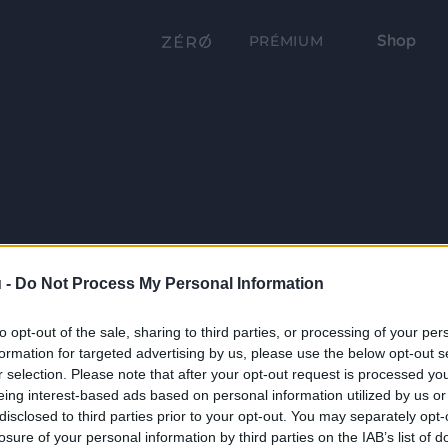
Shop
PRÉMIUM
 -
Do Not Process My Personal Information
to opt-out of the sale, sharing to third parties, or processing of your per
formation for targeted advertising by us, please use the below opt-out s
r selection. Please note that after your opt-out request is processed y
eing interest-based ads based on personal information utilized by us or
disclosed to third parties prior to your opt-out. You may separately opt-
losure of your personal information by third parties on the IAB’s list of