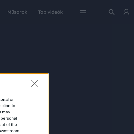
Műsorok
Top videók
sonal or
ection to
ou may
 personal
out of the
 downstream