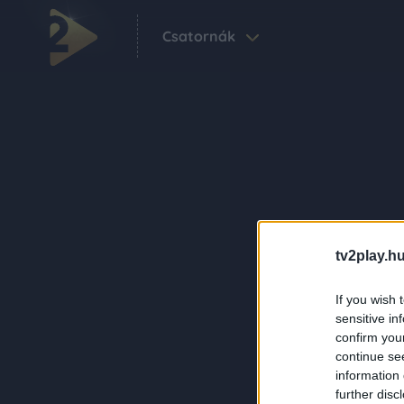
Csatornák
tv2play.hu
If you wish 
sensitive in
confirm you
continue se
information 
further disc