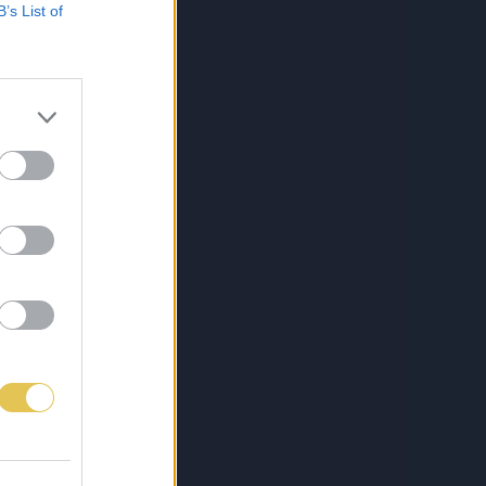
B’s List of