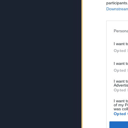
participants
Downstream 
Persona
I want t
Opted 
I want t
Opted 
I want 
Advertis
Opted 
I want t
of my P
was col
Opted 