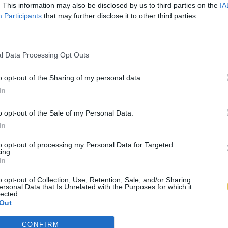
. This information may also be disclosed by us to third parties on the
IA
Participants
that may further disclose it to other third parties.
l Data Processing Opt Outs
o opt-out of the Sharing of my personal data.
In
o opt-out of the Sale of my Personal Data.
In
to opt-out of processing my Personal Data for Targeted
ing.
In
o opt-out of Collection, Use, Retention, Sale, and/or Sharing
ersonal Data that Is Unrelated with the Purposes for which it
lected.
Out
CONFIRM