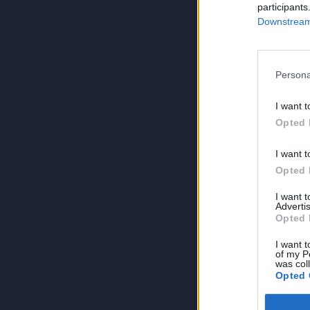
participants
Downstream 
Persona
I want t
Opted 
I want t
Opted 
I want 
Advertis
Opted 
I want t
of my P
was col
Opted 