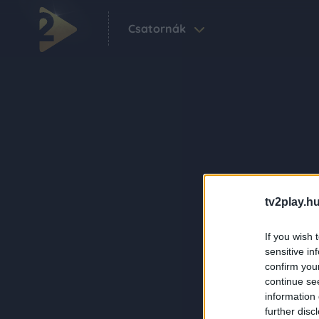
Csatornák
tv2play.hu
If you wish 
sensitive in
confirm you
continue se
information 
further disc