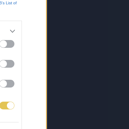
B’s List of