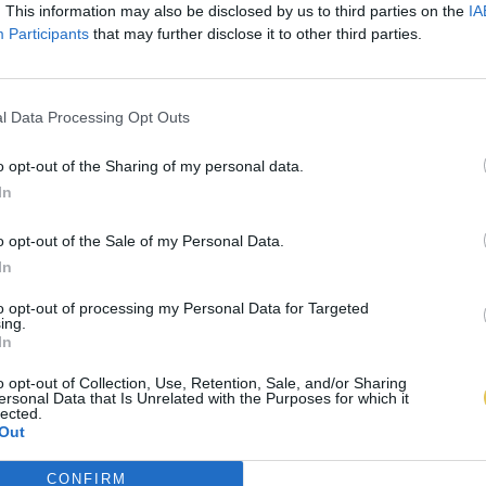
. This information may also be disclosed by us to third parties on the
IA
Participants
that may further disclose it to other third parties.
l Data Processing Opt Outs
o opt-out of the Sharing of my personal data.
In
o opt-out of the Sale of my Personal Data.
In
to opt-out of processing my Personal Data for Targeted
ing.
In
o opt-out of Collection, Use, Retention, Sale, and/or Sharing
ersonal Data that Is Unrelated with the Purposes for which it
lected.
Out
CONFIRM