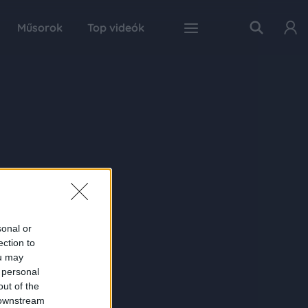
Műsorok
Top videók
sonal or
ection to
ou may
 personal
out of the
 downstream