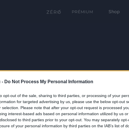
Shop
PRÉMIUM
 -
Do Not Process My Personal Information
to opt-out of the sale, sharing to third parties, or processing of your per
formation for targeted advertising by us, please use the below opt-out s
r selection. Please note that after your opt-out request is processed y
eing interest-based ads based on personal information utilized by us or
disclosed to third parties prior to your opt-out. You may separately opt-
losure of your personal information by third parties on the IAB’s list of