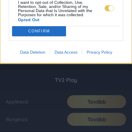
I want to opt-out of Collection, Use,
Retention, Sale, and/or Sharing of my
Personal Data that Is Unrelated with the
Purposes for which it was collected.
Opted Out
CONFIRM
Data Deletion
Data Access
Privacy Policy
TV2 Play
Tovább
Applikáció
Tovább
Böngésző