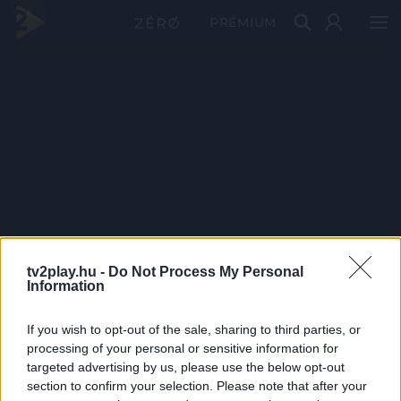
PRÉMIUM
tv2play.hu -
Do Not Process My Personal
Information
If you wish to opt-out of the sale, sharing to third parties, or
processing of your personal or sensitive information for
targeted advertising by us, please use the below opt-out
section to confirm your selection. Please note that after your