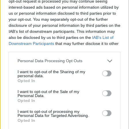
opt-out request is processed you may continue seeing
interest-based ads based on personal information utilized by
us or personal information disclosed to third parties prior to
your opt-out. You may separately opt-out of the further
disclosure of your personal information by third parties on the
IAB’s list of downstream participants. This information may
also be disclosed by us to third parties on the
IAB’s List of
Downstream Participants
that may further disclose it to other
third parties.
Personal Data Processing Opt Outs
I want to opt-out of the Sharing of my
personal data.
Opted In
I want to opt-out of the Sale of my
Personal Data.
Opted In
I want to opt-out of processing my
Personal Data for Targeted Advertising.
Opted In