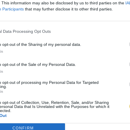
. This information may also be disclosed by us to third parties on the
IA
Participants
that may further disclose it to other third parties.
l Data Processing Opt Outs
o opt-out of the Sharing of my personal data.
In
o opt-out of the Sale of my Personal Data.
In
to opt-out of processing my Personal Data for Targeted
ing.
In
o opt-out of Collection, Use, Retention, Sale, and/or Sharing
ersonal Data that Is Unrelated with the Purposes for which it
lected.
Out
CONFIRM