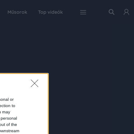
Műsorok
Top videók
sonal or
ection to
ou may
 personal
out of the
 downstream