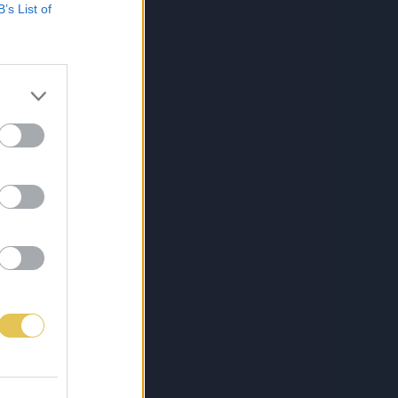
B’s List of