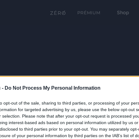
Shop
PRÉMIUM
 -
Do Not Process My Personal Information
to opt-out of the sale, sharing to third parties, or processing of your per
formation for targeted advertising by us, please use the below opt-out s
r selection. Please note that after your opt-out request is processed y
eing interest-based ads based on personal information utilized by us or
disclosed to third parties prior to your opt-out. You may separately opt-
losure of your personal information by third parties on the IAB’s list of