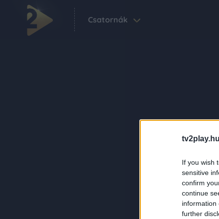
Csatornák
tv2play.hu
If you wish 
sensitive in
confirm you
continue se
information 
further disc