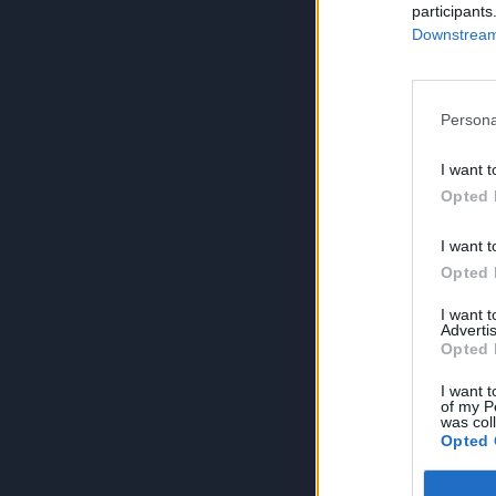
participants
Downstream 
Persona
I want t
Opted 
I want t
Opted 
I want 
Advertis
Opted 
I want t
of my P
was col
Opted 