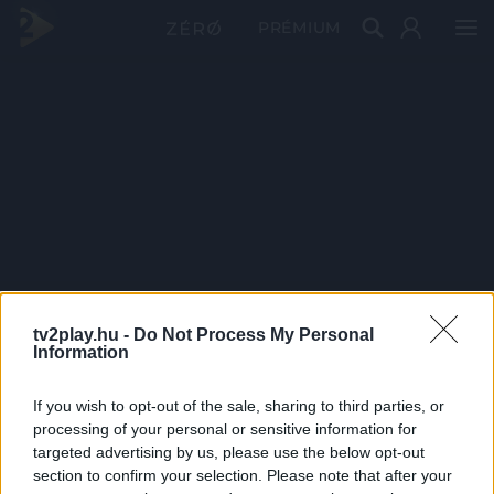
PRÉMIUM
tv2play.hu -
Do Not Process My Personal
Information
If you wish to opt-out of the sale, sharing to third parties, or
processing of your personal or sensitive information for
targeted advertising by us, please use the below opt-out
section to confirm your selection. Please note that after your