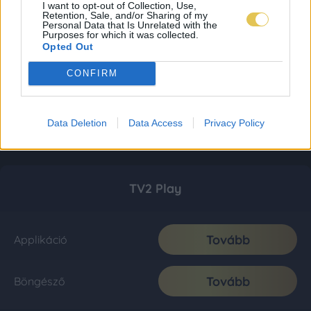
I want to opt-out of Collection, Use,
Retention, Sale, and/or Sharing of my
Personal Data that Is Unrelated with the
Purposes for which it was collected.
Opted Out
CONFIRM
Data Deletion
Data Access
Privacy Policy
TV2 Play
Tovább
Applikáció
Tovább
Böngésző