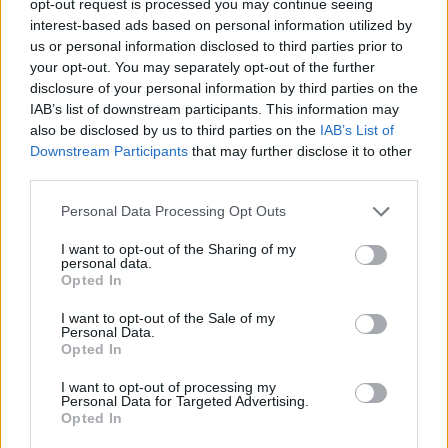
opt-out request is processed you may continue seeing
interest-based ads based on personal information utilized by
us or personal information disclosed to third parties prior to
your opt-out. You may separately opt-out of the further
disclosure of your personal information by third parties on the
IAB’s list of downstream participants. This information may
also be disclosed by us to third parties on the
IAB’s List of
Downstream Participants
that may further disclose it to other
third parties.
Personal Data Processing Opt Outs
I want to opt-out of the Sharing of my
personal data.
Opted In
I want to opt-out of the Sale of my
Personal Data.
Opted In
I want to opt-out of processing my
Personal Data for Targeted Advertising.
Opted In