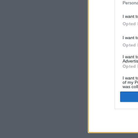
Persona
I want t
Opted 
I want t
Opted 
I want 
Advertis
Opted 
I want t
of my P
was col
Opted 