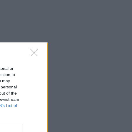
sonal or
ection to
ou may
 personal
out of the
 downstream
B’s List of