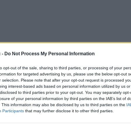
 -
Do Not Process My Personal Information
to opt-out of the sale, sharing to third parties, or processing of your per
formation for targeted advertising by us, please use the below opt-out s
r selection. Please note that after your opt-out request is processed y
eing interest-based ads based on personal information utilized by us or
disclosed to third parties prior to your opt-out. You may separately opt-
losure of your personal information by third parties on the IAB’s list of
. This information may also be disclosed by us to third parties on the
IA
Participants
that may further disclose it to other third parties.