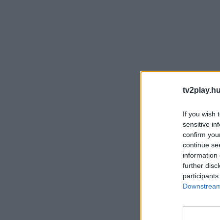
tv2play.hu
If you wish 
sensitive in
confirm you
continue se
information 
further disc
participants
Downstream 