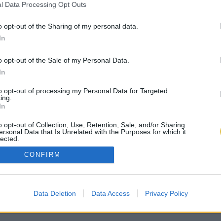
l Data Processing Opt Outs
o opt-out of the Sharing of my personal data.
In
o opt-out of the Sale of my Personal Data.
In
to opt-out of processing my Personal Data for Targeted
ing.
In
o opt-out of Collection, Use, Retention, Sale, and/or Sharing
ersonal Data that Is Unrelated with the Purposes for which it
lected.
Out
CONFIRM
Data Deletion
Data Access
Privacy Policy