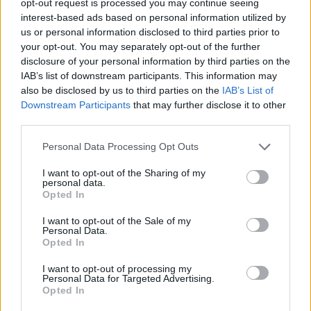
opt-out request is processed you may continue seeing
interest-based ads based on personal information utilized by
us or personal information disclosed to third parties prior to
your opt-out. You may separately opt-out of the further
disclosure of your personal information by third parties on the
IAB’s list of downstream participants. This information may
also be disclosed by us to third parties on the
IAB’s List of
Downstream Participants
that may further disclose it to other
third parties.
Personal Data Processing Opt Outs
I want to opt-out of the Sharing of my
personal data.
Opted In
I want to opt-out of the Sale of my
Personal Data.
Opted In
I want to opt-out of processing my
Personal Data for Targeted Advertising.
Opted In