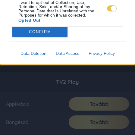
I want to opt-out of Collection, Use,
Retention, Sale, and/or Sharing of my
Personal Data that Is Unrelated with the
Purposes for which it was collected.
Opted Out
CONFIRM
Data Deletion
Data Access
Privacy Policy
TV2 Play
Tovább
Applikáció
Tovább
Böngésző