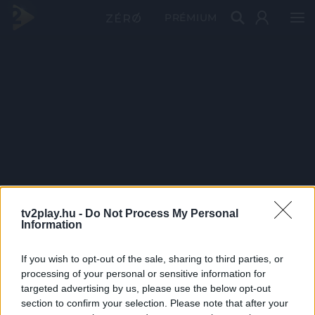
PRÉMIUM
tv2play.hu -
Do Not Process My Personal
Information
If you wish to opt-out of the sale, sharing to third parties, or
processing of your personal or sensitive information for
targeted advertising by us, please use the below opt-out
section to confirm your selection. Please note that after your