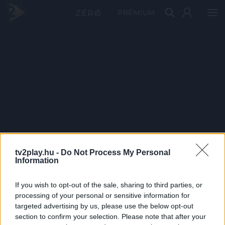
PRÉMIUM
tv2play.hu -
Do Not Process My Personal
Information
If you wish to opt-out of the sale, sharing to third parties, or
processing of your personal or sensitive information for
targeted advertising by us, please use the below opt-out
section to confirm your selection. Please note that after your