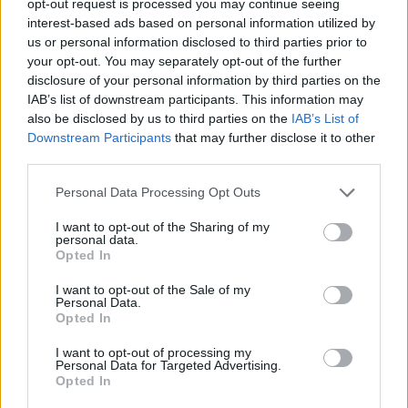
opt-out request is processed you may continue seeing
interest-based ads based on personal information utilized by
us or personal information disclosed to third parties prior to
your opt-out. You may separately opt-out of the further
disclosure of your personal information by third parties on the
IAB’s list of downstream participants. This information may
also be disclosed by us to third parties on the
IAB’s List of
Downstream Participants
that may further disclose it to other
third parties.
Personal Data Processing Opt Outs
I want to opt-out of the Sharing of my
personal data.
Opted In
I want to opt-out of the Sale of my
Personal Data.
Opted In
I want to opt-out of processing my
Personal Data for Targeted Advertising.
Opted In