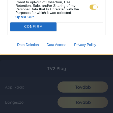
I want to opt-out of Collection, Use,
Retention, Sale, and/or Sharing of my
Personal Data that Is Unrelated with the
Purposes for which it was collected.
Opted Out
CONFIRM
Data Deletion
Data Access
Privacy Policy
TV2 Play
Tovább
Applikáció
Tovább
Böngésző