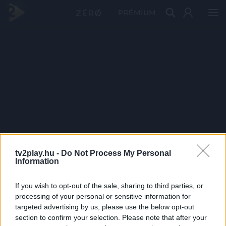
PRÉMIUM
tv2play.hu -
Do Not Process My Personal
Information
If you wish to opt-out of the sale, sharing to third parties, or
processing of your personal or sensitive information for
targeted advertising by us, please use the below opt-out
section to confirm your selection. Please note that after your