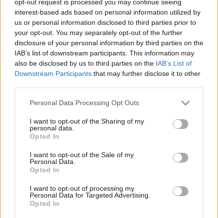
opt-out request is processed you may continue seeing
interest-based ads based on personal information utilized by
us or personal information disclosed to third parties prior to
your opt-out. You may separately opt-out of the further
disclosure of your personal information by third parties on the
IAB’s list of downstream participants. This information may
also be disclosed by us to third parties on the
IAB’s List of
Downstream Participants
that may further disclose it to other
third parties.
Personal Data Processing Opt Outs
I want to opt-out of the Sharing of my
personal data.
Opted In
I want to opt-out of the Sale of my
Personal Data.
Opted In
I want to opt-out of processing my
Personal Data for Targeted Advertising.
Opted In