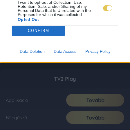
I want to opt-out of Collection, Use,
Retention, Sale, and/or Sharing of my
Personal Data that Is Unrelated with the
Purposes for which it was collected.
Opted Out
CONFIRM
Data Deletion
Data Access
Privacy Policy
TV2 Play
Tovább
Applikáció
Tovább
Böngésző