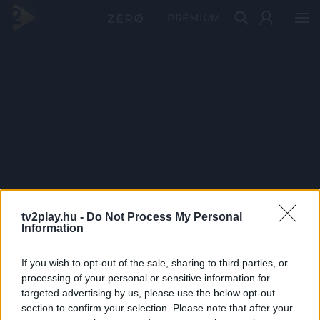
PRÉMIUM
tv2play.hu -
Do Not Process My Personal
Information
If you wish to opt-out of the sale, sharing to third parties, or
processing of your personal or sensitive information for
targeted advertising by us, please use the below opt-out
section to confirm your selection. Please note that after your