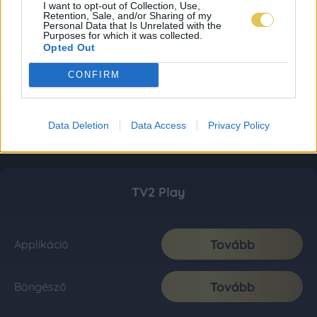
I want to opt-out of Collection, Use,
Retention, Sale, and/or Sharing of my
Personal Data that Is Unrelated with the
Purposes for which it was collected.
Opted Out
CONFIRM
Data Deletion
Data Access
Privacy Policy
TV2 Play
Tovább
Applikáció
Tovább
Böngésző