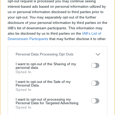
opt-out request is processed you may continue seeing
interest-based ads based on personal information utilized by
us or personal information disclosed to third parties prior to
your opt-out. You may separately opt-out of the further
disclosure of your personal information by third parties on the
IAB’s list of downstream participants. This information may
also be disclosed by us to third parties on the
IAB’s List of
Downstream Participants
that may further disclose it to other
third parties.
Personal Data Processing Opt Outs
I want to opt-out of the Sharing of my
personal data.
Opted In
I want to opt-out of the Sale of my
Personal Data.
Opted In
I want to opt-out of processing my
Personal Data for Targeted Advertising.
Opted In