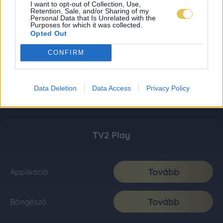
I want to opt-out of Collection, Use,
Retention, Sale, and/or Sharing of my
Personal Data that Is Unrelated with the
Purposes for which it was collected.
Opted Out
CONFIRM
Data Deletion
Data Access
Privacy Policy
TV2 Play
Tovább
Applikáció
Tovább
Böngésző