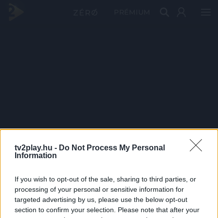
PRÉMIUM
tv2play.hu -
Do Not Process My Personal
Information
If you wish to opt-out of the sale, sharing to third parties, or
processing of your personal or sensitive information for
targeted advertising by us, please use the below opt-out
section to confirm your selection. Please note that after your