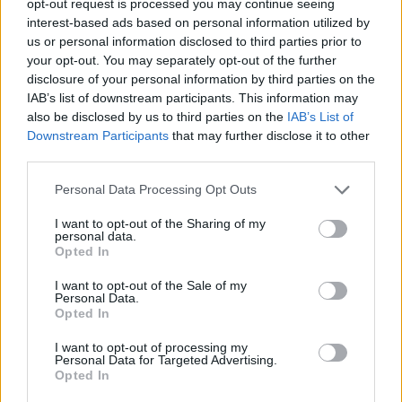
opt-out request is processed you may continue seeing
interest-based ads based on personal information utilized by
us or personal information disclosed to third parties prior to
your opt-out. You may separately opt-out of the further
disclosure of your personal information by third parties on the
IAB’s list of downstream participants. This information may
also be disclosed by us to third parties on the
IAB’s List of
Downstream Participants
that may further disclose it to other
third parties.
Personal Data Processing Opt Outs
I want to opt-out of the Sharing of my
personal data.
Opted In
I want to opt-out of the Sale of my
Personal Data.
Opted In
I want to opt-out of processing my
Personal Data for Targeted Advertising.
Opted In