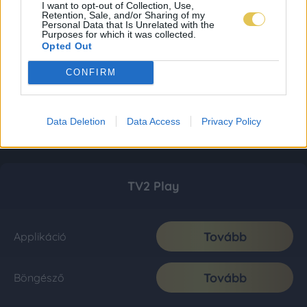
I want to opt-out of Collection, Use,
Retention, Sale, and/or Sharing of my
Personal Data that Is Unrelated with the
Purposes for which it was collected.
Opted Out
CONFIRM
Data Deletion
Data Access
Privacy Policy
TV2 Play
Tovább
Applikáció
Tovább
Böngésző