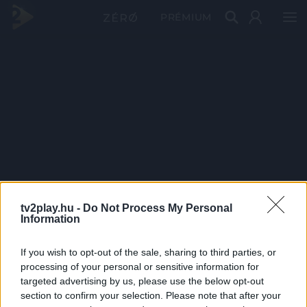
PRÉMIUM
tv2play.hu -
Do Not Process My Personal
Information
If you wish to opt-out of the sale, sharing to third parties, or
processing of your personal or sensitive information for
targeted advertising by us, please use the below opt-out
section to confirm your selection. Please note that after your