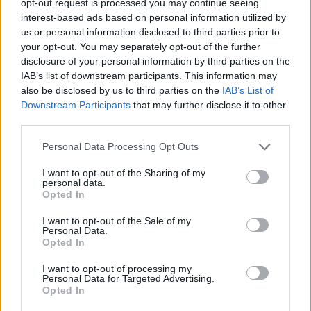
opt-out request is processed you may continue seeing
interest-based ads based on personal information utilized by
us or personal information disclosed to third parties prior to
your opt-out. You may separately opt-out of the further
disclosure of your personal information by third parties on the
IAB’s list of downstream participants. This information may
also be disclosed by us to third parties on the
IAB’s List of
Downstream Participants
that may further disclose it to other
third parties.
Personal Data Processing Opt Outs
I want to opt-out of the Sharing of my
personal data.
Opted In
I want to opt-out of the Sale of my
Personal Data.
Opted In
I want to opt-out of processing my
Personal Data for Targeted Advertising.
Opted In