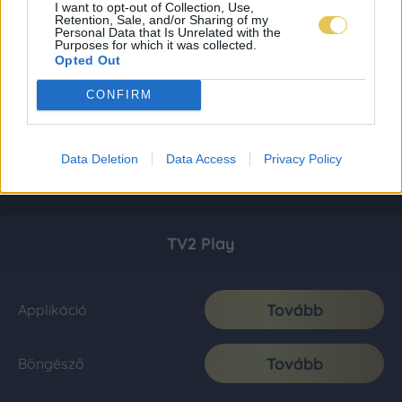
I want to opt-out of Collection, Use,
Retention, Sale, and/or Sharing of my
Personal Data that Is Unrelated with the
Purposes for which it was collected.
Opted Out
CONFIRM
Data Deletion
Data Access
Privacy Policy
TV2 Play
Tovább
Applikáció
Tovább
Böngésző