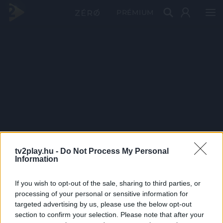
PRÉMIUM
tv2play.hu -
Do Not Process My Personal
Information
If you wish to opt-out of the sale, sharing to third parties, or
processing of your personal or sensitive information for
targeted advertising by us, please use the below opt-out
section to confirm your selection. Please note that after your