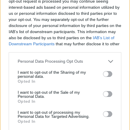
opt-out request is processed you may continue seeing
interest-based ads based on personal information utilized by
us or personal information disclosed to third parties prior to
your opt-out. You may separately opt-out of the further
disclosure of your personal information by third parties on the
IAB’s list of downstream participants. This information may
also be disclosed by us to third parties on the
IAB’s List of
Downstream Participants
that may further disclose it to other
third parties.
Personal Data Processing Opt Outs
I want to opt-out of the Sharing of my
personal data.
Opted In
I want to opt-out of the Sale of my
Personal Data.
Opted In
I want to opt-out of processing my
Personal Data for Targeted Advertising.
Opted In