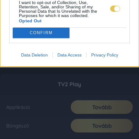
I want to opt-out of Collection, Use,
Retention, Sale, and/or Sharing of my
Personal Data that Is Unrelated with the
Purposes for which it was collected.
Opted Out
CONFIRM
Data Deletion
Data Access
Privacy Policy
TV2 Play
Tovább
Applikáció
Tovább
Böngésző