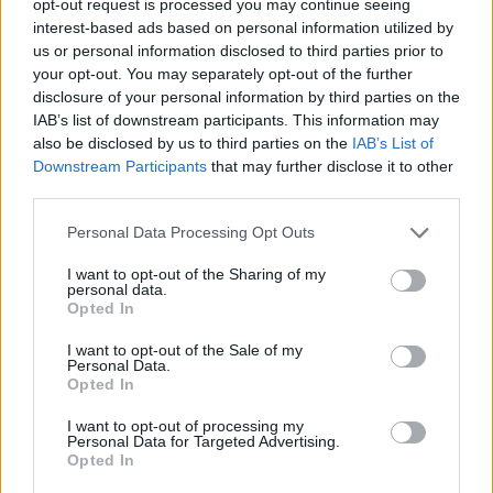
opt-out request is processed you may continue seeing
interest-based ads based on personal information utilized by
us or personal information disclosed to third parties prior to
your opt-out. You may separately opt-out of the further
disclosure of your personal information by third parties on the
IAB’s list of downstream participants. This information may
also be disclosed by us to third parties on the
IAB’s List of
Downstream Participants
that may further disclose it to other
third parties.
Personal Data Processing Opt Outs
I want to opt-out of the Sharing of my
personal data.
Opted In
I want to opt-out of the Sale of my
Personal Data.
Opted In
I want to opt-out of processing my
Personal Data for Targeted Advertising.
Opted In