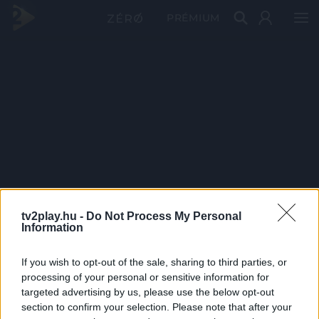
PRÉMIUM
tv2play.hu -
Do Not Process My Personal
Information
If you wish to opt-out of the sale, sharing to third parties, or
processing of your personal or sensitive information for
targeted advertising by us, please use the below opt-out
section to confirm your selection. Please note that after your