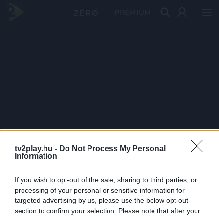
PRÉMIUM
tv2play.hu -
Do Not Process My Personal
Information
If you wish to opt-out of the sale, sharing to third parties, or
processing of your personal or sensitive information for
targeted advertising by us, please use the below opt-out
section to confirm your selection. Please note that after your