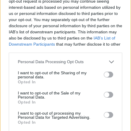
opt-out request is processed you may continue seeing
interest-based ads based on personal information utilized by
us or personal information disclosed to third parties prior to
your opt-out. You may separately opt-out of the further
disclosure of your personal information by third parties on the
IAB’s list of downstream participants. This information may
also be disclosed by us to third parties on the
IAB’s List of
Downstream Participants
that may further disclose it to other
third parties.
Personal Data Processing Opt Outs
I want to opt-out of the Sharing of my
personal data.
Opted In
I want to opt-out of the Sale of my
Personal Data.
Opted In
I want to opt-out of processing my
Personal Data for Targeted Advertising.
Opted In