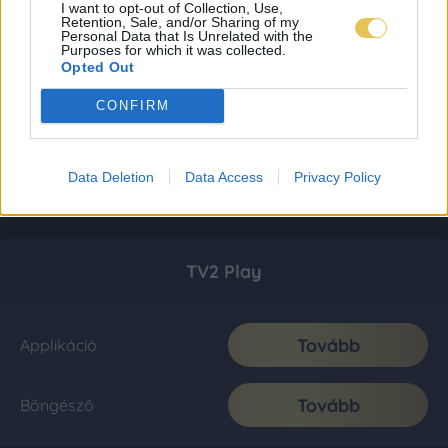
I want to opt-out of Collection, Use,
Retention, Sale, and/or Sharing of my
Personal Data that Is Unrelated with the
Purposes for which it was collected.
Opted Out
CONFIRM
Data Deletion
Data Access
Privacy Policy
TV2 Play
Tovább
Applikáció
Tovább
Böngésző