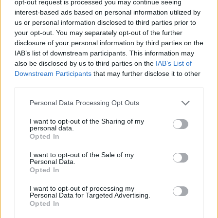
opt-out request is processed you may continue seeing
interest-based ads based on personal information utilized by
us or personal information disclosed to third parties prior to
your opt-out. You may separately opt-out of the further
disclosure of your personal information by third parties on the
IAB’s list of downstream participants. This information may
also be disclosed by us to third parties on the
IAB’s List of
Downstream Participants
that may further disclose it to other
third parties.
Personal Data Processing Opt Outs
I want to opt-out of the Sharing of my
personal data.
Opted In
I want to opt-out of the Sale of my
Personal Data.
Opted In
I want to opt-out of processing my
Personal Data for Targeted Advertising.
Opted In