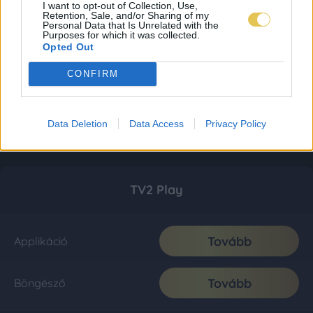
I want to opt-out of Collection, Use,
Retention, Sale, and/or Sharing of my
Personal Data that Is Unrelated with the
Purposes for which it was collected.
Opted Out
CONFIRM
Data Deletion
Data Access
Privacy Policy
TV2 Play
Tovább
Applikáció
Tovább
Böngésző