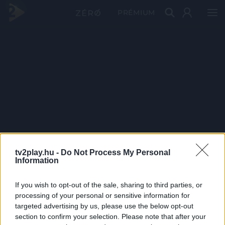
PRÉMIUM
tv2play.hu -
Do Not Process My Personal
Information
If you wish to opt-out of the sale, sharing to third parties, or
processing of your personal or sensitive information for
targeted advertising by us, please use the below opt-out
section to confirm your selection. Please note that after your