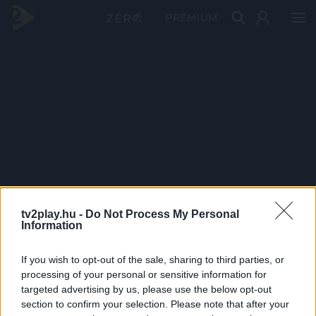
PRÉMIUM
tv2play.hu -
Do Not Process My Personal
Information
If you wish to opt-out of the sale, sharing to third parties, or
processing of your personal or sensitive information for
targeted advertising by us, please use the below opt-out
section to confirm your selection. Please note that after your