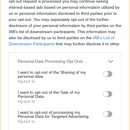
opt-out request is processed you may continue seeing
interest-based ads based on personal information utilized by
us or personal information disclosed to third parties prior to
your opt-out. You may separately opt-out of the further
disclosure of your personal information by third parties on the
IAB’s list of downstream participants. This information may
also be disclosed by us to third parties on the
IAB’s List of
Downstream Participants
that may further disclose it to other
third parties.
Personal Data Processing Opt Outs
I want to opt-out of the Sharing of my
personal data.
Opted In
I want to opt-out of the Sale of my
Personal Data.
Opted In
I want to opt-out of processing my
Personal Data for Targeted Advertising.
Opted In