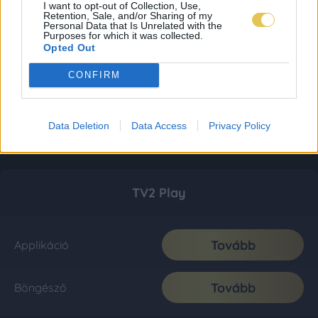
I want to opt-out of Collection, Use,
Retention, Sale, and/or Sharing of my
Personal Data that Is Unrelated with the
Purposes for which it was collected.
Opted Out
CONFIRM
Data Deletion
Data Access
Privacy Policy
TV2 Play
Tovább
Applikáció
Tovább
Böngésző