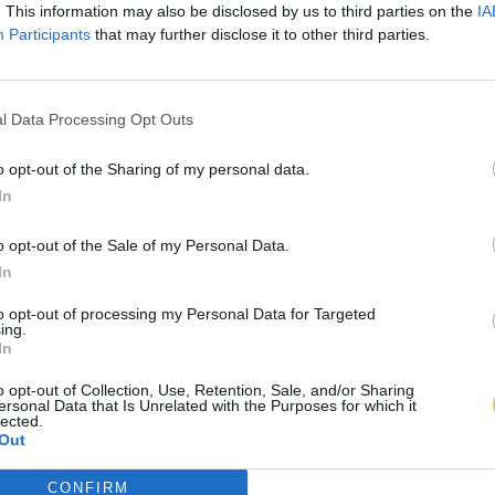
. This information may also be disclosed by us to third parties on the
IA
Participants
that may further disclose it to other third parties.
l Data Processing Opt Outs
o opt-out of the Sharing of my personal data.
In
o opt-out of the Sale of my Personal Data.
In
to opt-out of processing my Personal Data for Targeted
ing.
In
o opt-out of Collection, Use, Retention, Sale, and/or Sharing
ersonal Data that Is Unrelated with the Purposes for which it
lected.
Out
CONFIRM