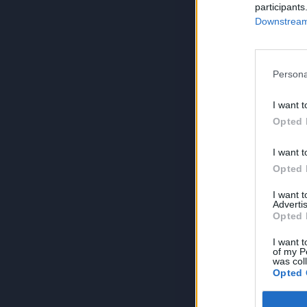
participants
Downstream 
Persona
I want t
Opted 
I want t
Opted 
I want 
Advertis
Opted 
I want t
of my P
was col
Opted 