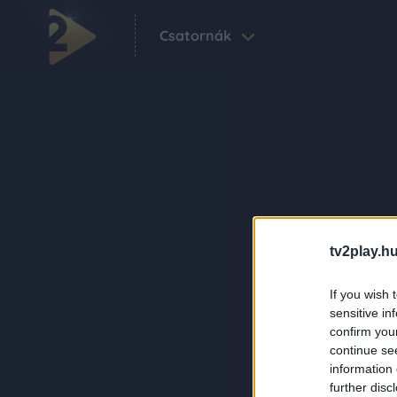
Csatornák
tv2play.hu
If you wish 
sensitive in
confirm you
continue se
information 
further disc