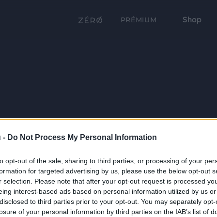
Shop
PRÉMIUM
 -
Do Not Process My Personal Information
to opt-out of the sale, sharing to third parties, or processing of your per
formation for targeted advertising by us, please use the below opt-out s
r selection. Please note that after your opt-out request is processed y
eing interest-based ads based on personal information utilized by us or
disclosed to third parties prior to your opt-out. You may separately opt-
losure of your personal information by third parties on the IAB’s list of