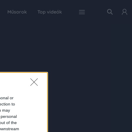
Műsorok
Top videók
sonal or
ection to
ou may
 personal
out of the
 downstream