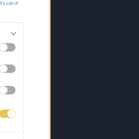
B’s List of