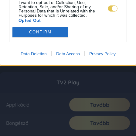
I want to opt-out of Collection, Use,
Retention, Sale, and/or Sharing of my
Personal Data that Is Unrelated with the
Purposes for which it was collected.
Opted Out
CONFIRM
Data Deletion
Data Access
Privacy Policy
TV2 Play
Tovább
Applikáció
Tovább
Böngésző