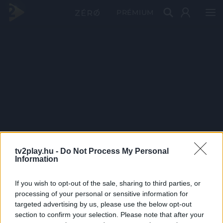
PRÉMIUM
tv2play.hu -
Do Not Process My Personal
Information
If you wish to opt-out of the sale, sharing to third parties, or
processing of your personal or sensitive information for
targeted advertising by us, please use the below opt-out
section to confirm your selection. Please note that after your