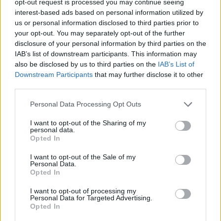
opt-out request is processed you may continue seeing
interest-based ads based on personal information utilized by
us or personal information disclosed to third parties prior to
your opt-out. You may separately opt-out of the further
disclosure of your personal information by third parties on the
IAB’s list of downstream participants. This information may
also be disclosed by us to third parties on the
IAB’s List of
Downstream Participants
that may further disclose it to other
third parties.
Personal Data Processing Opt Outs
I want to opt-out of the Sharing of my
personal data.
Opted In
I want to opt-out of the Sale of my
Personal Data.
Opted In
I want to opt-out of processing my
Personal Data for Targeted Advertising.
Opted In