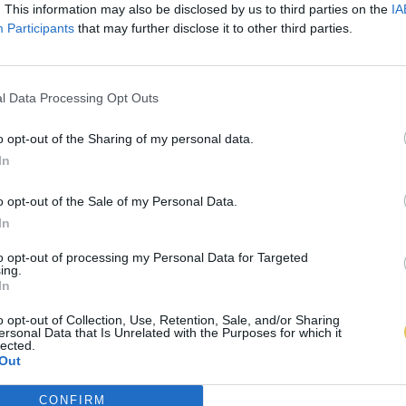
. This information may also be disclosed by us to third parties on the
IA
Participants
that may further disclose it to other third parties.
l Data Processing Opt Outs
o opt-out of the Sharing of my personal data.
In
o opt-out of the Sale of my Personal Data.
In
to opt-out of processing my Personal Data for Targeted
ing.
In
o opt-out of Collection, Use, Retention, Sale, and/or Sharing
ersonal Data that Is Unrelated with the Purposes for which it
lected.
Out
CONFIRM