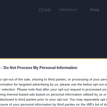
Shop
PRÉMIUM
 -
Do Not Process My Personal Information
to opt-out of the sale, sharing to third parties, or processing of your per
formation for targeted advertising by us, please use the below opt-out s
r selection. Please note that after your opt-out request is processed y
eing interest-based ads based on personal information utilized by us or
disclosed to third parties prior to your opt-out. You may separately opt-
losure of your personal information by third parties on the IAB’s list of