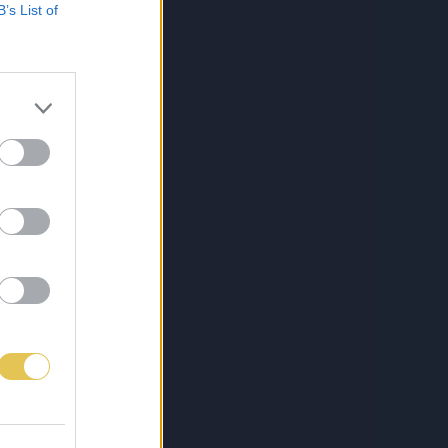
B’s List of