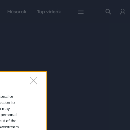
Műsorok
Top videók
sonal or
ection to
ou may
 personal
out of the
 downstream