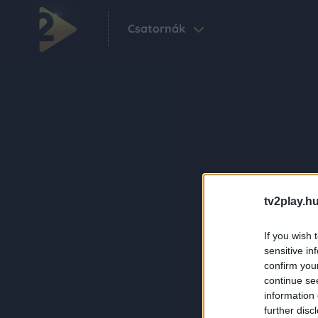
Csatornák
tv2play.hu
If you wish 
sensitive in
confirm you
continue se
information 
further disc