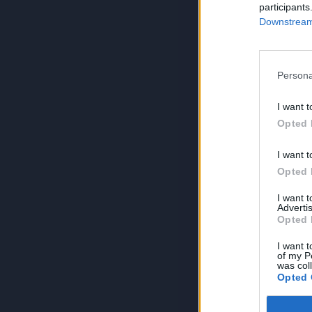
participants
Downstream 
Persona
I want t
Opted 
I want t
Opted 
I want 
Advertis
Opted 
I want t
of my P
was col
Opted 